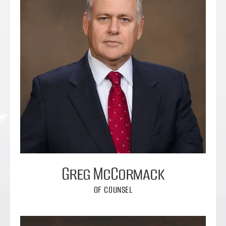
Greg McCormack
OF COUNSEL