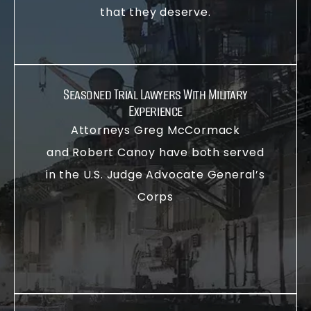
that they deserve.
Seasoned Trial Lawyers With Military
Experience
Attorneys Greg McCormack
and Robert Canoy have both served
in the U.S. Judge Advocate General’s
Corps