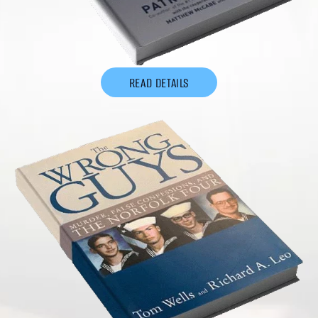
READ DETAILS