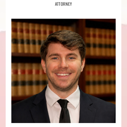
ATTORNEY