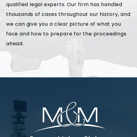
qualified legal experts. Our firm has handled
thousands of cases throughout our history, and
we can give you a clear picture of what you
face and how to prepare for the proceedings
ahead.