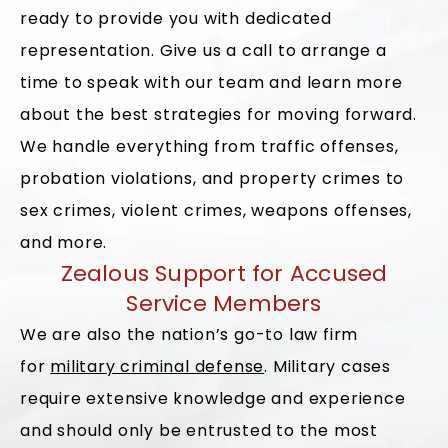
ready to provide you with dedicated
representation. Give us a call to arrange a
time to speak with our team and learn more
about the best strategies for moving forward.
We handle everything from traffic offenses,
probation violations, and property crimes to
sex crimes, violent crimes, weapons offenses,
and more.
Zealous Support for Accused
Service Members
We are also the nation’s go-to law firm
for
military criminal defense
. Military cases
require extensive knowledge and experience
and should only be entrusted to the most