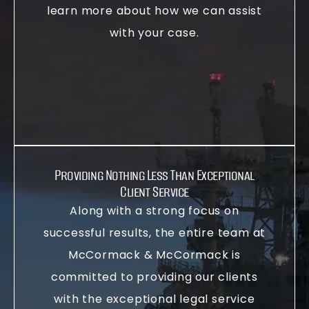
learn more about how we can assist
with your case.
Providing Nothing Less Than Exceptional
Client Service
Along with a strong focus on
successful results, the entire team at
McCormack & McCormack is
committed to providing our clients
with the exceptional legal service