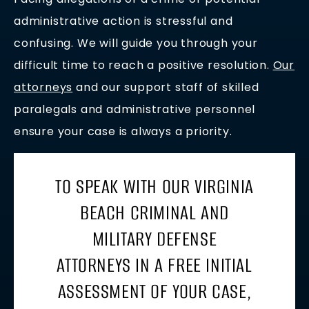
administrative action is stressful and
confusing. We will guide you through your
difficult time to reach a positive resolution.
Our
attorneys
and our support staff of skilled
paralegals and administrative personnel
ensure your case is always a priority.
TO SPEAK WITH OUR VIRGINIA
BEACH CRIMINAL AND
MILITARY DEFENSE
ATTORNEYS IN A FREE INITIAL
ASSESSMENT OF YOUR CASE,