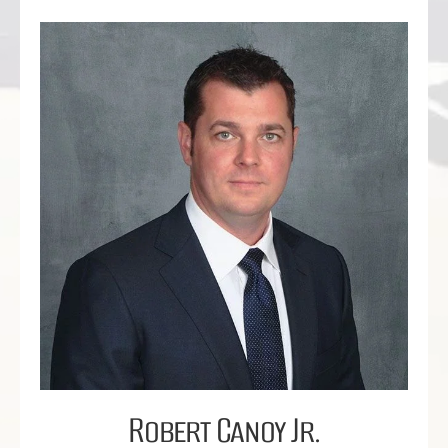
Robert Canoy Jr.