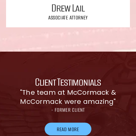
Drew Lail
ASSOCIATE ATTORNEY
Client Testimonials
"The team at McCormack &
McCormack were amazing"
- FORMER CLIENT
READ MORE