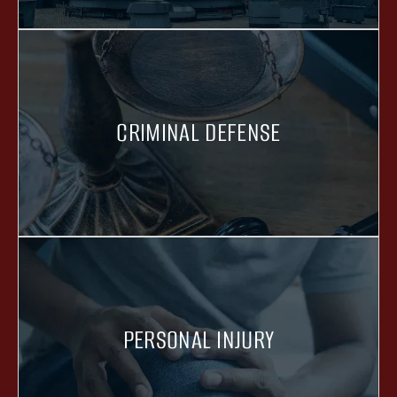
CRIMINAL DEFENSE
PERSONAL INJURY