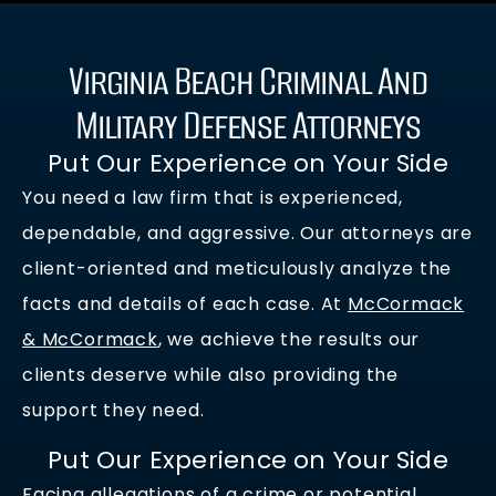
Virginia Beach Criminal And
Military Defense Attorneys
Put Our Experience on Your Side
You need a law firm that is experienced,
dependable, and aggressive. Our attorneys are
client-oriented and meticulously analyze the
facts and details of each case. At
McCormack
& McCormack
, we achieve the results our
clients deserve while also providing the
support they need.
Put Our Experience on Your Side
Facing allegations of a crime or potential