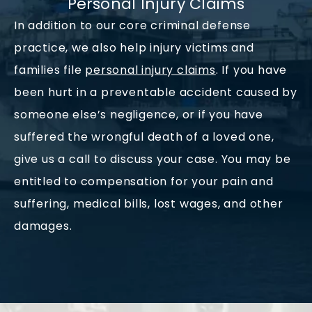
Personal Injury Claims
In addition to our core criminal defense
practice, we also help injury victims and
families file
personal injury claims
. If you have
been hurt in a preventable accident caused by
someone else’s negligence, or if you have
suffered the wrongful death of a loved one,
give us a call to discuss your case. You may be
entitled to compensation for your pain and
suffering, medical bills, lost wages, and other
damages.