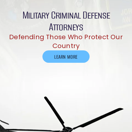
Military Criminal Defense
Attorneys
Defending Those Who Protect Our
Country
LEARN MORE