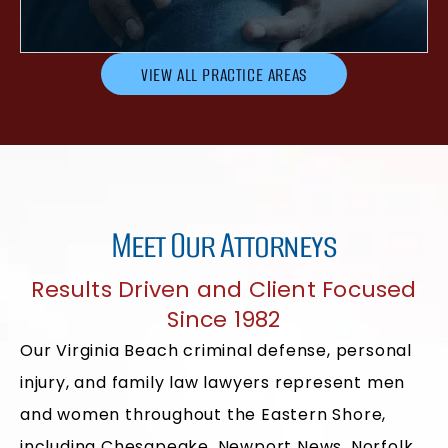
VIEW ALL PRACTICE AREAS
Meet Our Attorneys
Results Driven and Client Focused
Since 1982
Our Virginia Beach criminal defense, personal
injury, and family law lawyers represent men
and women throughout the Eastern Shore,
including Chesapeake, Newport News, Norfolk,