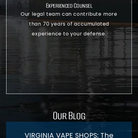
Experienced Counsel
Our legal team can contribute more
than 70 years of accumulated
experience to your defense.
Our Blog
VIRGINIA VAPE SHOPS: The