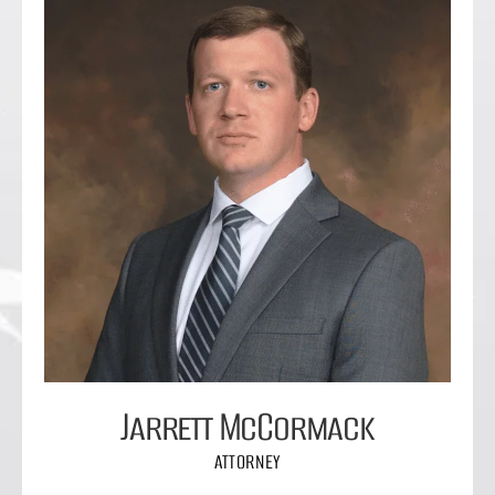
Jarrett McCormack
ATTORNEY