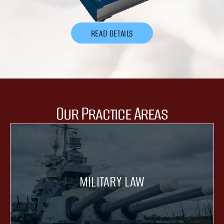
READ DETAILS
Our Practice Areas
MILITARY LAW