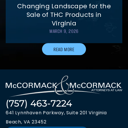
Changing Landscape for the
Sale of THC Products in
Virginia
MARCH 9, 2026
READ MORE
(757) 463-7224
641 Lynnhaven Parkway, Suite 201 Virginia
Beach, VA 23452