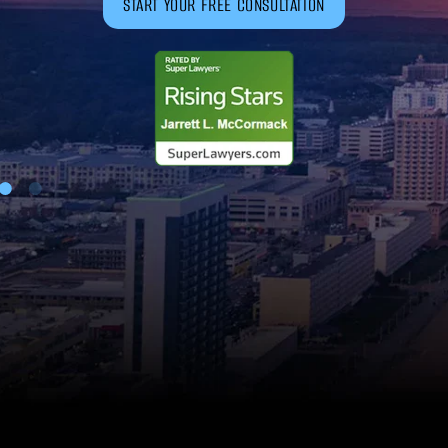
START YOUR FREE CONSULTATION