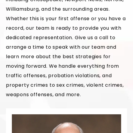
Williamsburg, and the surrounding areas.
Whether this is your first offense or you have a
record, our team is ready to provide you with
dedicated representation. Give us a call to
arrange a time to speak with our team and
learn more about the best strategies for
moving forward. We handle everything from
traffic offenses, probation violations, and
property crimes to sex crimes, violent crimes,
weapons offenses, and more.