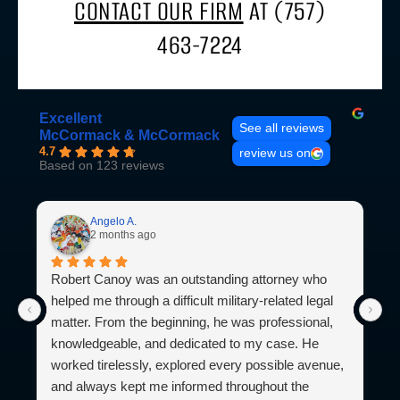
CONTACT OUR FIRM
AT (757)
463-7224
Excellent
See all reviews
McCormack & McCormack
4.7
review us on
Based on 123 reviews
Angelo A.
2 months ago
Robert Canoy was an outstanding attorney who
I
helped me through a difficult military-related legal
M
matter. From the beginning, he was professional,
l
knowledgeable, and dedicated to my case. He
b
worked tirelessly, explored every possible avenue,
M
and always kept me informed throughout the
l