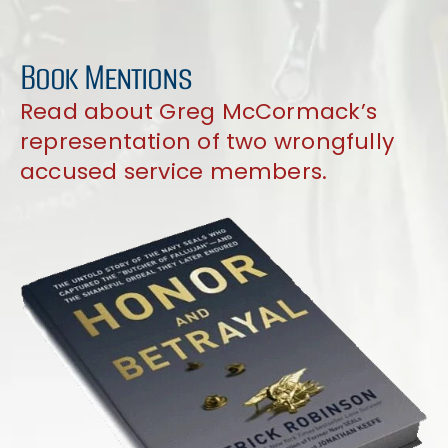
Book Mentions
Read about Greg McCormack’s
representation of two wrongfully
accused service members.