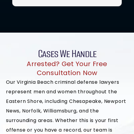
process. His commitment, attention to detail, and
t
willingness to go above and beyond gave me
confidence during a challenging time. I truly
appreciate everything he did for me and would
highly recommend him to anyone seeking strong
legal representation.
Cases We Handle
Arrested? Get Your Free
Consultation Now
Our Virginia Beach criminal defense lawyers
represent men and women throughout the
Eastern Shore, including Chesapeake, Newport
News, Norfolk, Williamsburg, and the
surrounding areas. Whether this is your first
offense or you have a record, our team is