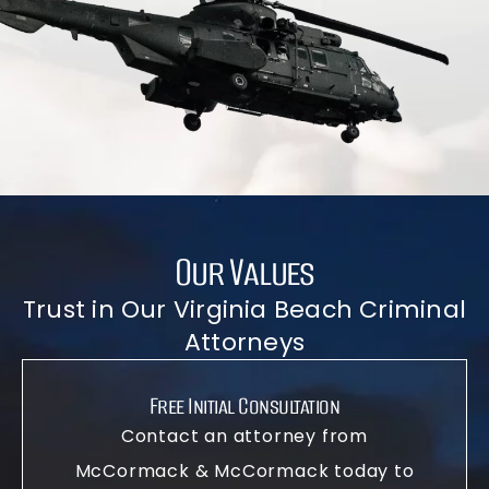
Our Values
Trust in Our Virginia Beach Criminal
Attorneys
Free Initial Consultation
Contact an attorney from
McCormack & McCormack today to