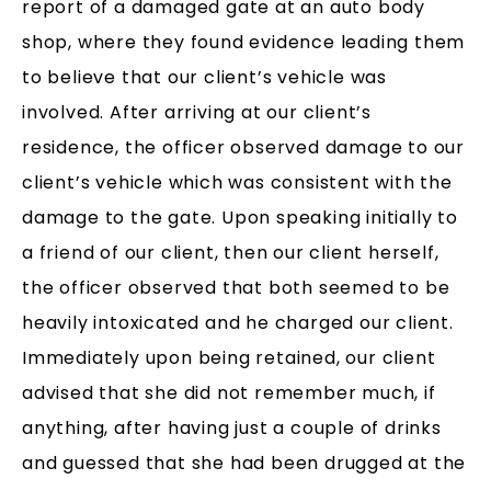
report of a damaged gate at an auto body
shop, where they found evidence leading them
to believe that our client’s vehicle was
involved. After arriving at our client’s
residence, the officer observed damage to our
client’s vehicle which was consistent with the
damage to the gate. Upon speaking initially to
a friend of our client, then our client herself,
the officer observed that both seemed to be
heavily intoxicated and he charged our client.
Immediately upon being retained, our client
advised that she did not remember much, if
anything, after having just a couple of drinks
and guessed that she had been drugged at the