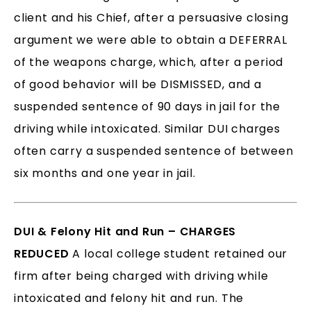
client and his Chief, after a persuasive closing
argument we were able to obtain a DEFERRAL
of the weapons charge, which, after a period
of good behavior will be DISMISSED, and a
suspended sentence of 90 days in jail for the
driving while intoxicated. Similar DUI charges
often carry a suspended sentence of between
six months and one year in jail.
DUI & Felony Hit and Run – CHARGES
REDUCED
A local college student retained our
firm after being charged with driving while
intoxicated and felony hit and run. The