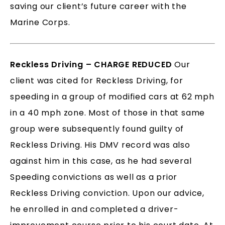
saving our client’s future career with the
Marine Corps.
Reckless Driving – CHARGE REDUCED
Our
client was cited for Reckless Driving, for
speeding in a group of modified cars at 62 mph
in a 40 mph zone. Most of those in that same
group were subsequently found guilty of
Reckless Driving. His DMV record was also
against him in this case, as he had several
Speeding convictions as well as a prior
Reckless Driving conviction. Upon our advice,
he enrolled in and completed a driver-