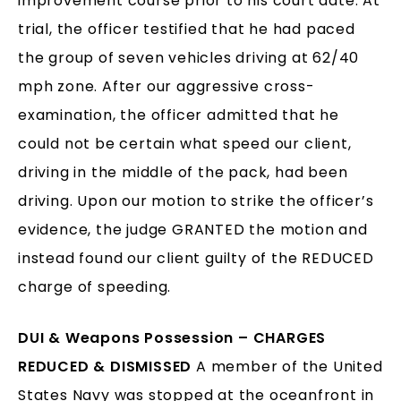
improvement course prior to his court date. At
trial, the officer testified that he had paced
the group of seven vehicles driving at 62/40
mph zone. After our aggressive cross-
examination, the officer admitted that he
could not be certain what speed our client,
driving in the middle of the pack, had been
driving. Upon our motion to strike the officer’s
evidence, the judge GRANTED the motion and
instead found our client guilty of the REDUCED
charge of speeding.
DUI & Weapons Possession – CHARGES
REDUCED & DISMISSED
A member of the United
States Navy was stopped at the oceanfront in