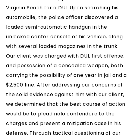
Virginia Beach for a DUI. Upon searching his
automobile, the police officer discovered a
loaded semi-automatic handgun in the
unlocked center console of his vehicle, along
with several loaded magazines in the trunk.
Our client was charged with DUI, first offense,
and possession of a concealed weapon, both
carrying the possibility of one year in jail and a
$2,500 fine. After addressing our concerns of
the solid evidence against him with our client,
we determined that the best course of action
would be to plead nolo contendere to the
charges and present a mitigation case in his
defense. Through tactical questioning of our