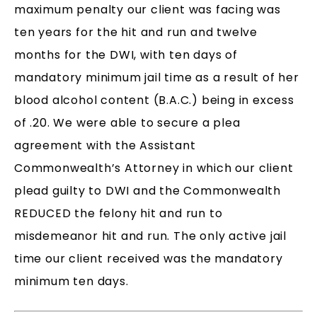
maximum penalty our client was facing was
ten years for the hit and run and twelve
months for the DWI, with ten days of
mandatory minimum jail time as a result of her
blood alcohol content (B.A.C.) being in excess
of .20. We were able to secure a plea
agreement with the Assistant
Commonwealth’s Attorney in which our client
plead guilty to DWI and the Commonwealth
REDUCED the felony hit and run to
misdemeanor hit and run. The only active jail
time our client received was the mandatory
minimum ten days.