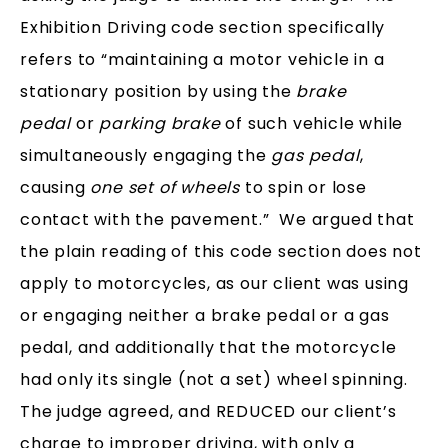
Exhibition Driving code section specifically
refers to “maintaining a motor vehicle in a
stationary position by using the
brake
pedal
or
parking brake
of such vehicle while
simultaneously engaging the
gas pedal
,
causing
one set of wheels
to spin or lose
contact with the pavement.” We argued that
the plain reading of this code section does not
apply to motorcycles, as our client was using
or engaging neither a brake pedal or a gas
pedal, and additionally that the motorcycle
had only its single (not a set) wheel spinning.
The judge agreed, and REDUCED our client’s
charge to improper driving, with only a