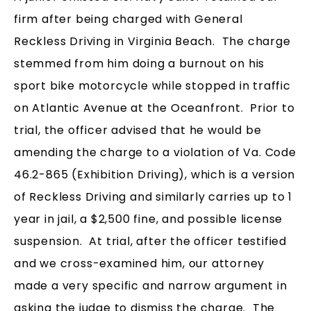
firm after being charged with General
Reckless Driving in Virginia Beach. The charge
stemmed from him doing a burnout on his
sport bike motorcycle while stopped in traffic
on Atlantic Avenue at the Oceanfront. Prior to
trial, the officer advised that he would be
amending the charge to a violation of Va. Code
46.2-865 (Exhibition Driving), which is a version
of Reckless Driving and similarly carries up to 1
year in jail, a $2,500 fine, and possible license
suspension. At trial, after the officer testified
and we cross-examined him, our attorney
made a very specific and narrow argument in
asking the judge to dismiss the charge. The