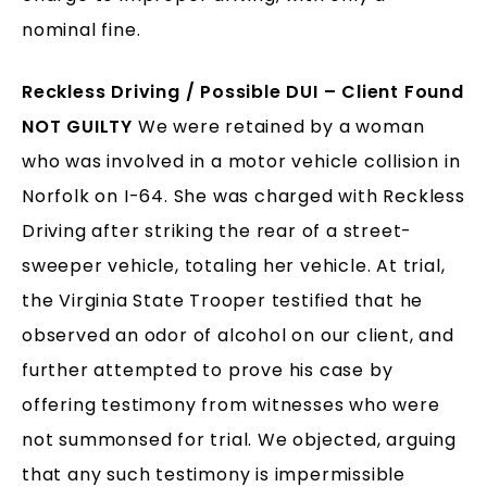
nominal fine.
Reckless Driving / Possible DUI – Client Found
NOT GUILTY
We were retained by a woman
who was involved in a motor vehicle collision in
Norfolk on I-64. She was charged with Reckless
Driving after striking the rear of a street-
sweeper vehicle, totaling her vehicle. At trial,
the Virginia State Trooper testified that he
observed an odor of alcohol on our client, and
further attempted to prove his case by
offering testimony from witnesses who were
not summonsed for trial. We objected, arguing
that any such testimony is impermissible