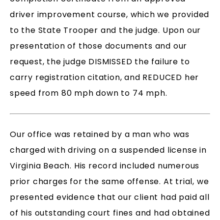
driver improvement course, which we provided
to the State Trooper and the judge. Upon our
presentation of those documents and our
request, the judge DISMISSED the failure to
carry registration citation, and REDUCED her
speed from 80 mph down to 74 mph.
Our office was retained by a man who was
charged with driving on a suspended license in
Virginia Beach. His record included numerous
prior charges for the same offense. At trial, we
presented evidence that our client had paid all
of his outstanding court fines and had obtained