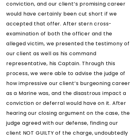
conviction, and our client’s promising career
would have certainly been cut short if we
accepted that offer. After stern cross-
examination of both the officer and the
alleged victim, we presented the testimony of
our client as well as his command
representative, his Captain. Through this
process, we were able to advise the judge of
how impressive our client’s burgeoning career
as a Marine was, and the disastrous impact a
conviction or deferral would have on it. After
hearing our closing argument on the case, the
judge agreed with our defense, finding our
client NOT GUILTY of the charge, undoubtedly