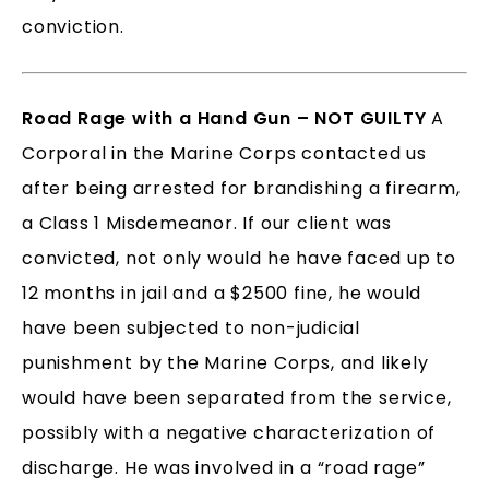
conviction.
Road Rage with a Hand Gun – NOT GUILTY
A
Corporal in the Marine Corps contacted us
after being arrested for brandishing a firearm,
a Class 1 Misdemeanor. If our client was
convicted, not only would he have faced up to
12 months in jail and a $2500 fine, he would
have been subjected to non-judicial
punishment by the Marine Corps, and likely
would have been separated from the service,
possibly with a negative characterization of
discharge. He was involved in a “road rage”