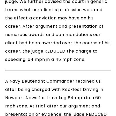
judge. We further advised the court in generic
terms what our client’s profession was, and
the effect a conviction may have on his
career. After argument and presentation of
numerous awards and commendations our
client had been awarded over the course of his
career, the judge REDUCED the charge to
speeding, 64 mph in a 45 mph zone.
A Navy Lieutenant Commander retained us
after being charged with Reckless Driving in
Newport News for traveling 84 mph in a 60
mph zone. At trial, after our argument and
presentation of evidence, the judge REDUCED