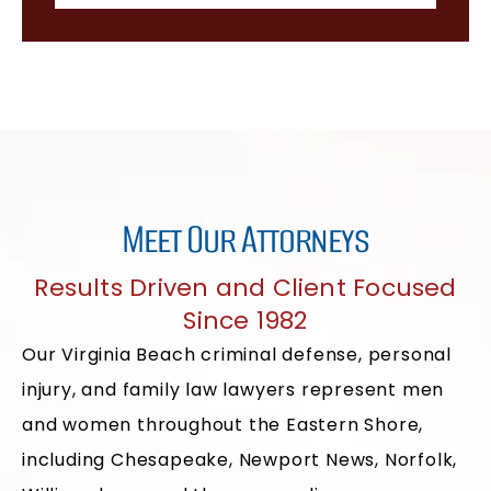
Meet Our Attorneys
Results Driven and Client Focused
Since 1982
Our Virginia Beach criminal defense, personal
injury, and family law lawyers represent men
and women throughout the Eastern Shore,
including Chesapeake, Newport News, Norfolk,