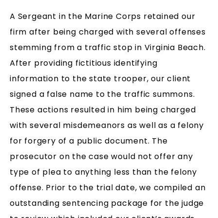
A Sergeant in the Marine Corps retained our
firm after being charged with several offenses
stemming from a traffic stop in Virginia Beach.
After providing fictitious identifying
information to the state trooper, our client
signed a false name to the traffic summons.
These actions resulted in him being charged
with several misdemeanors as well as a felony
for forgery of a public document. The
prosecutor on the case would not offer any
type of plea to anything less than the felony
offense. Prior to the trial date, we compiled an
outstanding sentencing package for the judge