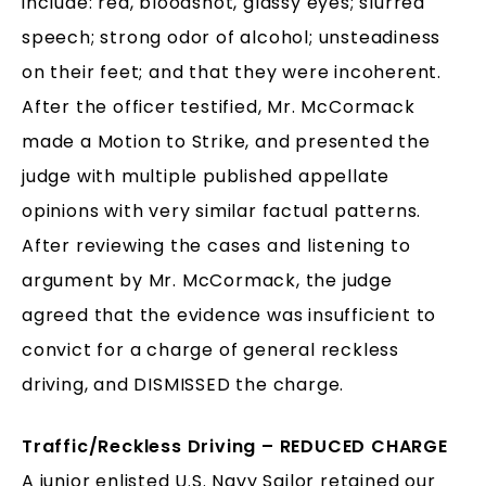
include: red, bloodshot, glassy eyes; slurred
speech; strong odor of alcohol; unsteadiness
on their feet; and that they were incoherent.
After the officer testified, Mr. McCormack
made a Motion to Strike, and presented the
judge with multiple published appellate
opinions with very similar factual patterns.
After reviewing the cases and listening to
argument by Mr. McCormack, the judge
agreed that the evidence was insufficient to
convict for a charge of general reckless
driving, and DISMISSED the charge.
Traffic/Reckless Driving – REDUCED CHARGE
A junior enlisted U.S. Navy Sailor retained our