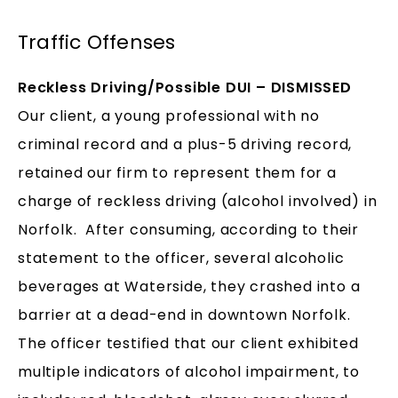
Traffic Offenses
Reckless Driving/Possible DUI – DISMISSED
Our client, a young professional with no
criminal record and a plus-5 driving record,
retained our firm to represent them for a
charge of reckless driving (alcohol involved) in
Norfolk. After consuming, according to their
statement to the officer, several alcoholic
beverages at Waterside, they crashed into a
barrier at a dead-end in downtown Norfolk.
The officer testified that our client exhibited
multiple indicators of alcohol impairment, to