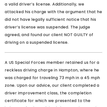
a valid driver’s license. Additionally, we
attacked his charge with the argument that he
did not have legally sufficient notice that his
driver’s license was suspended. The judge
agreed, and found our client NOT GUILTY of
driving on a suspended license.
A US Special Forces member retained us for a
reckless driving charge in Hampton, where he
was charged for traveling 73 mph in a 45 mph
zone. Upon our advice, our client completed a
driver improvement class, the completion
certificate for which we presented to the