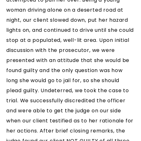
woman driving alone on a deserted road at
night, our client slowed down, put her hazard
lights on, and continued to drive until she could
stop at a populated, well-lit area. Upon initial
discussion with the prosecutor, we were
presented with an attitude that she would be
found guilty and the only question was how
long she would go to jail for, so she should
plead guilty. Undeterred, we took the case to
trial. We successfully discredited the officer
and were able to get the judge on our side
when our client testified as to her rationale for
her actions. After brief closing remarks, the
judge found our client NOT GUILTY of all three