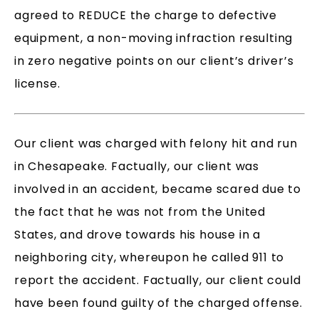
agreed to REDUCE the charge to defective
equipment, a non-moving infraction resulting
in zero negative points on our client’s driver’s
license.
Our client was charged with felony hit and run
in Chesapeake. Factually, our client was
involved in an accident, became scared due to
the fact that he was not from the United
States, and drove towards his house in a
neighboring city, whereupon he called 911 to
report the accident. Factually, our client could
have been found guilty of the charged offense.