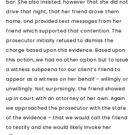
bar. She also insisted, however that she did not
drive that night, that her friend drove them
home, and provided text messages from her
friend which supported that contention. The
prosecutor initially refused to dismiss the
charge based upon this evidence. Based upon
this action, we had no other option but to issue
a witness subpoena for our client’s friend to
appear as a witness on her behalf – willingly or
unwillingly. Not surprisingly, the friend showed
up in court with an attorney of her own. Again
we approached the prosecutor with the state
of the evidence – that we would call the friend
to testify and she would likely invoke her