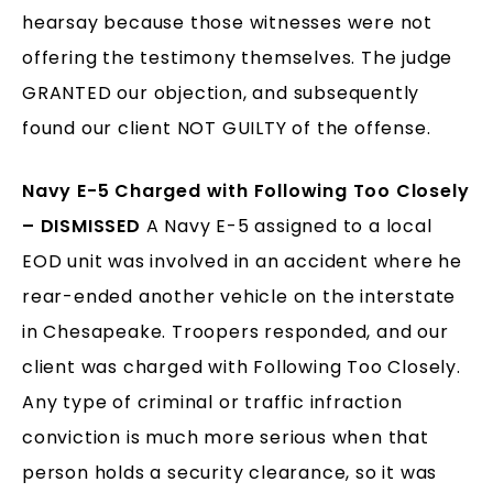
hearsay because those witnesses were not
offering the testimony themselves. The judge
GRANTED our objection, and subsequently
found our client NOT GUILTY of the offense.
Navy E-5 Charged with Following Too Closely
– DISMISSED
A Navy E-5 assigned to a local
EOD unit was involved in an accident where he
rear-ended another vehicle on the interstate
in Chesapeake. Troopers responded, and our
client was charged with Following Too Closely.
Any type of criminal or traffic infraction
conviction is much more serious when that
person holds a security clearance, so it was