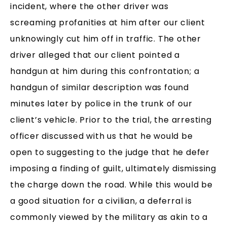
incident, where the other driver was
screaming profanities at him after our client
unknowingly cut him off in traffic. The other
driver alleged that our client pointed a
handgun at him during this confrontation; a
handgun of similar description was found
minutes later by police in the trunk of our
client’s vehicle. Prior to the trial, the arresting
officer discussed with us that he would be
open to suggesting to the judge that he defer
imposing a finding of guilt, ultimately dismissing
the charge down the road. While this would be
a good situation for a civilian, a deferral is
commonly viewed by the military as akin to a