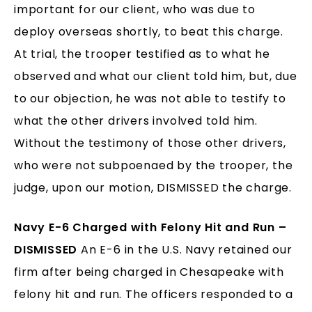
important for our client, who was due to
deploy overseas shortly, to beat this charge.
At trial, the trooper testified as to what he
observed and what our client told him, but, due
to our objection, he was not able to testify to
what the other drivers involved told him.
Without the testimony of those other drivers,
who were not subpoenaed by the trooper, the
judge, upon our motion, DISMISSED the charge.
Navy E-6 Charged with Felony Hit and Run –
DISMISSED
An E-6 in the U.S. Navy retained our
firm after being charged in Chesapeake with
felony hit and run. The officers responded to a