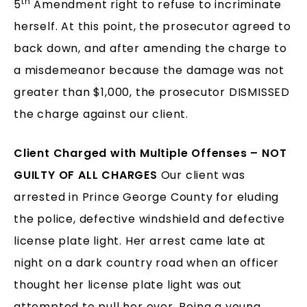
th
5
Amendment right to refuse to incriminate
herself. At this point, the prosecutor agreed to
back down, and after amending the charge to
a misdemeanor because the damage was not
greater than $1,000, the prosecutor DISMISSED
the charge against our client.
Client Charged with Multiple Offenses – NOT
GUILTY OF ALL CHARGES
Our client was
arrested in Prince George County for eluding
the police, defective windshield and defective
license plate light. Her arrest came late at
night on a dark country road when an officer
thought her license plate light was out
attempted to pull her over. Being a young