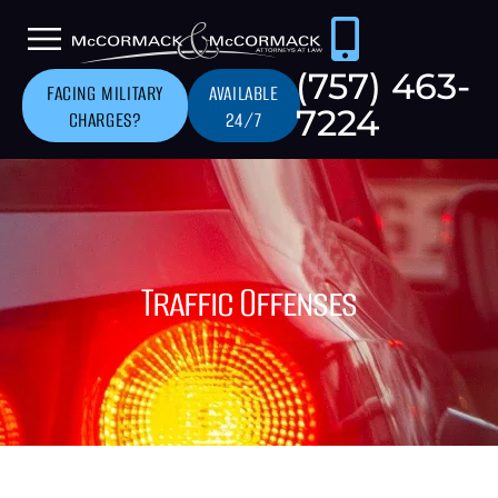
(757) 463-
FACING MILITARY
AVAILABLE
7224
CHARGES?
24/7
Traffic Offenses