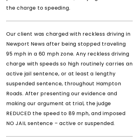
the charge to speeding.
Our client was charged with reckless driving in
Newport News after being stopped traveling
95 mph in a 60 mph zone. Any reckless driving
charge with speeds so high routinely carries an
active jail sentence, or at least a lengthy
suspended sentence, throughout Hampton
Roads. After presenting our evidence and
making our argument at trial, the judge
REDUCED the speed to 89 mph, and imposed
NO JAIL sentence – active or suspended.