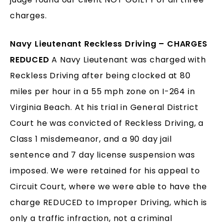
charges.
Navy Lieutenant Reckless Driving – CHARGES
REDUCED
A Navy Lieutenant was charged with
Reckless Driving after being clocked at 80
miles per hour in a 55 mph zone on I-264 in
Virginia Beach. At his trial in General District
Court he was convicted of Reckless Driving, a
Class 1 misdemeanor, and a 90 day jail
sentence and 7 day license suspension was
imposed. We were retained for his appeal to
Circuit Court, where we were able to have the
charge REDUCED to Improper Driving, which is
only a traffic infraction, not a criminal