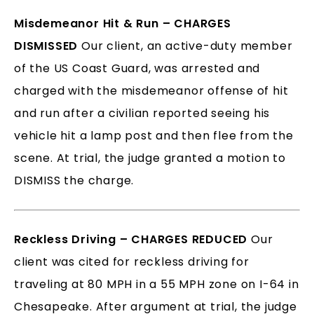
Misdemeanor Hit & Run – CHARGES
DISMISSED
Our client, an active-duty member
of the US Coast Guard, was arrested and
charged with the misdemeanor offense of hit
and run after a civilian reported seeing his
vehicle hit a lamp post and then flee from the
scene. At trial, the judge granted a motion to
DISMISS the charge.
Reckless Driving – CHARGES REDUCED
Our
client was cited for reckless driving for
traveling at 80 MPH in a 55 MPH zone on I-64 in
Chesapeake. After argument at trial, the judge