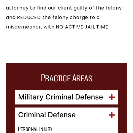
attorney to find our client guilty of the felony,
and REDUCED the felony charge to a
misdemeanor, with NO ACTIVE JAIL TIME.
Practice Areas
Military Criminal Defense
Criminal Defense
Personal Injury