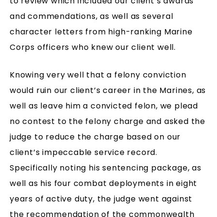
to review which included our client’s awards
and commendations, as well as several
character letters from high-ranking Marine
Corps officers who knew our client well.
Knowing very well that a felony conviction
would ruin our client’s career in the Marines, as
well as leave him a convicted felon, we plead
no contest to the felony charge and asked the
judge to reduce the charge based on our
client’s impeccable service record.
Specifically noting his sentencing package, as
well as his four combat deployments in eight
years of active duty, the judge went against
the recommendation of the commonwealth