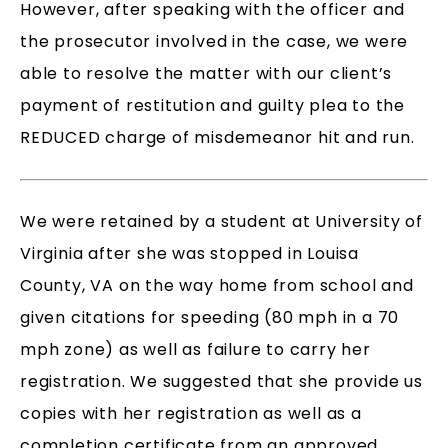
However, after speaking with the officer and
the prosecutor involved in the case, we were
able to resolve the matter with our client’s
payment of restitution and guilty plea to the
REDUCED charge of misdemeanor hit and run.
We were retained by a student at University of
Virginia after she was stopped in Louisa
County, VA on the way home from school and
given citations for speeding (80 mph in a 70
mph zone) as well as failure to carry her
registration. We suggested that she provide us
copies with her registration as well as a
completion certificate from an approved