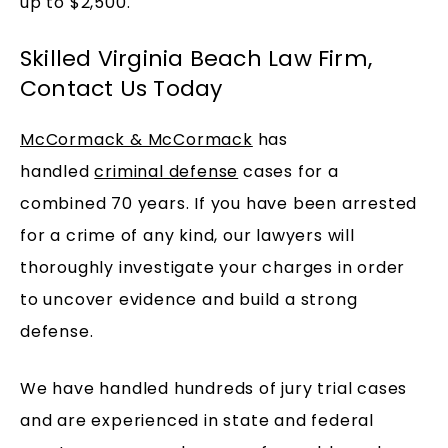
up to $2,500.
Skilled Virginia Beach Law Firm,
Contact Us Today
McCormack & McCormack
has
handled
criminal defense
cases for a
combined 70 years. If you have been arrested
for a crime of any kind, our lawyers will
thoroughly investigate your charges in order
to uncover evidence and build a strong
defense.
We have handled hundreds of jury trial cases
and are experienced in state and federal