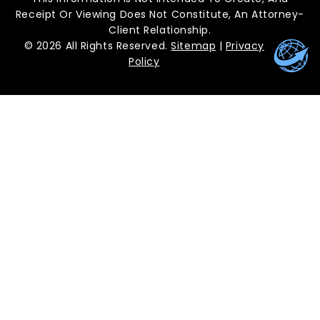
Receipt Or Viewing Does Not Constitute, An Attorney-
Client Relationship.
© 2026 All Rights Reserved.
Sitemap
|
Privacy
Policy