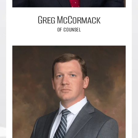
Greg McCormack
OF COUNSEL