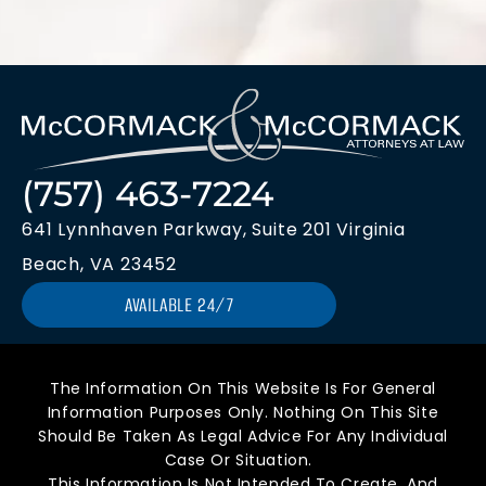
(757) 463-7224
641 Lynnhaven Parkway, Suite 201 Virginia
Beach, VA 23452
AVAILABLE 24/7
The Information On This Website Is For General
Information Purposes Only. Nothing On This Site
Should Be Taken As Legal Advice For Any Individual
Case Or Situation.
This Information Is Not Intended To Create, And