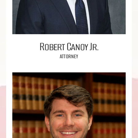
Robert Canoy Jr.
ATTORNEY