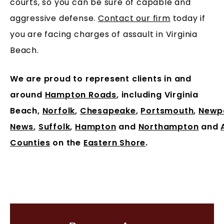
courts, so you can be sure of capable and
aggressive defense.
Contact our firm
today if
you are facing charges of assault in Virginia
Beach.
We are proud to represent clients in and
around
Hampton Roads
, including Virginia
Beach,
Norfolk
,
Chesapeake
,
Portsmouth
,
Newp
News
,
Suffolk
,
Hampton
and
Northampton
and
Counties
on the
Eastern Shore
.