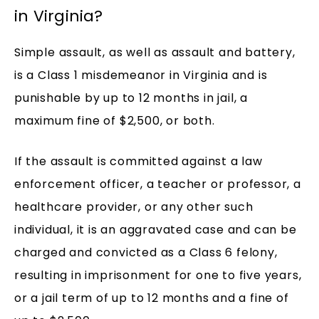
in Virginia?
Simple assault, as well as assault and battery,
is a Class 1 misdemeanor in Virginia and is
punishable by up to 12 months in jail, a
maximum fine of $2,500, or both.
If the assault is committed against a law
enforcement officer, a teacher or professor, a
healthcare provider, or any other such
individual, it is an aggravated case and can be
charged and convicted as a Class 6 felony,
resulting in imprisonment for one to five years,
or a jail term of up to 12 months and a fine of