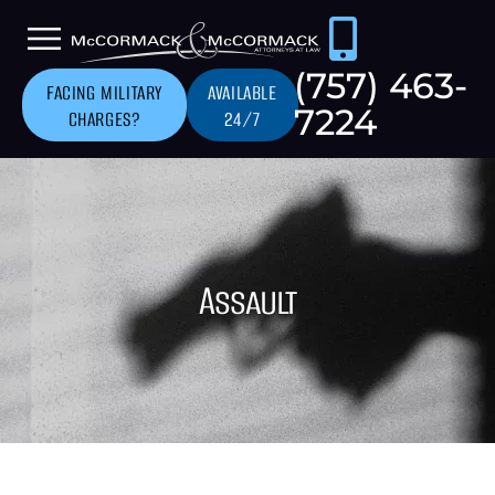
(757) 463-
FACING MILITARY
AVAILABLE
7224
CHARGES?
24/7
Assault