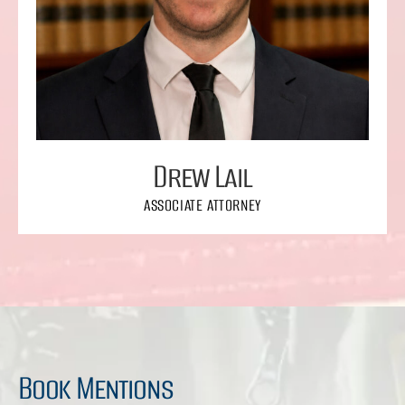
Drew Lail
ASSOCIATE ATTORNEY
Book Mentions