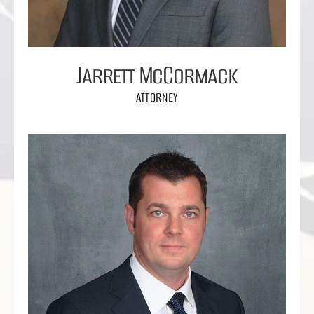
Jarrett McCormack
ATTORNEY