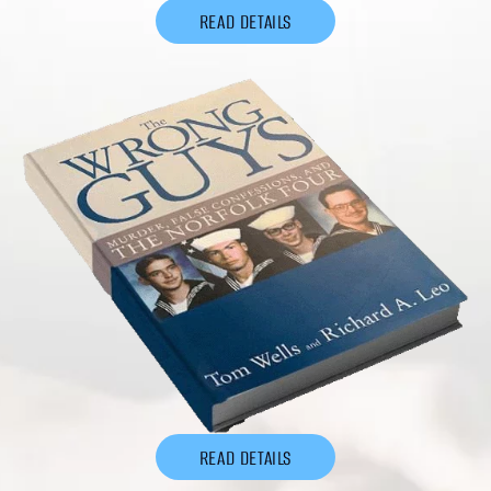
READ DETAILS
READ DETAILS