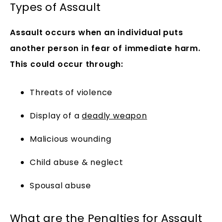
Types of Assault
Assault occurs when an individual puts
another person in fear of immediate harm.
This could occur through:
Threats of violence
Display of a
deadly weapon
Malicious wounding
Child abuse & neglect
Spousal abuse
What are the Penalties for Assault