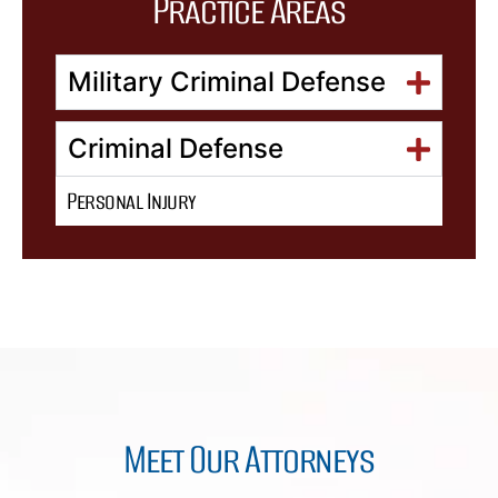
Practice Areas
Military Criminal Defense
Criminal Defense
Personal Injury
Meet Our Attorneys