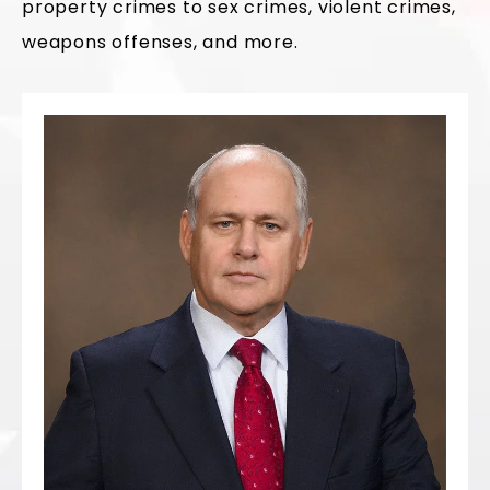
property crimes to sex crimes, violent crimes,
weapons offenses, and more.