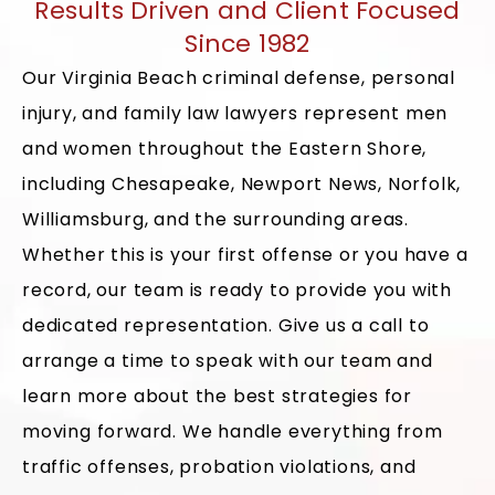
Results Driven and Client Focused
Since 1982
Our Virginia Beach criminal defense, personal
injury, and family law lawyers represent men
and women throughout the Eastern Shore,
including Chesapeake, Newport News, Norfolk,
Williamsburg, and the surrounding areas.
Whether this is your first offense or you have a
record, our team is ready to provide you with
dedicated representation. Give us a call to
arrange a time to speak with our team and
learn more about the best strategies for
moving forward. We handle everything from
traffic offenses, probation violations, and