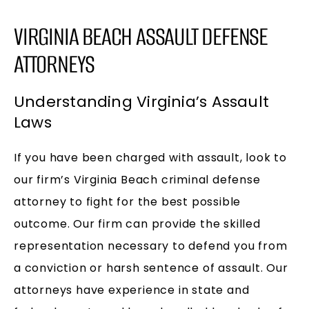
VIRGINIA BEACH ASSAULT DEFENSE
ATTORNEYS
Understanding Virginia’s Assault
Laws
If you have been charged with assault, look to
our firm’s Virginia Beach criminal defense
attorney to fight for the best possible
outcome. Our firm can provide the skilled
representation necessary to defend you from
a conviction or harsh sentence of assault. Our
attorneys have experience in state and