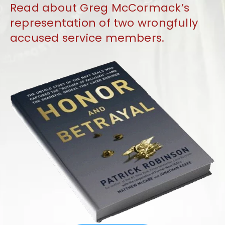
Read about Greg McCormack’s
representation of two wrongfully
accused service members.