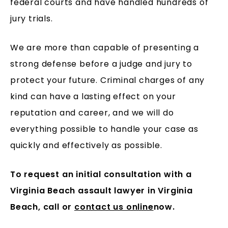
federal courts and have handled hundreds of
jury trials.
We are more than capable of presenting a
strong defense before a judge and jury to
protect your future. Criminal charges of any
kind can have a lasting effect on your
reputation and career, and we will do
everything possible to handle your case as
quickly and effectively as possible.
To request an initial consultation with a
Virginia Beach assault lawyer in Virginia
Beach, call
or
contact us online
now.