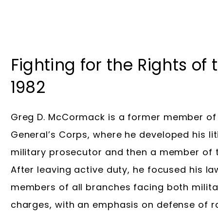
Fighting for the Rights of
1982
Greg D. McCormack is a former member of 
General’s Corps, where he developed his litig
military prosecutor and then a member of t
After leaving active duty, he focused his l
members of all branches facing both militar
charges, with an emphasis on defense of r