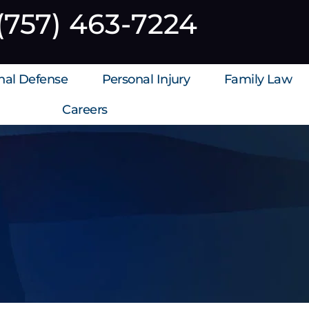
(757) 463-7224
inal Defense
Personal Injury
Family Law
Careers