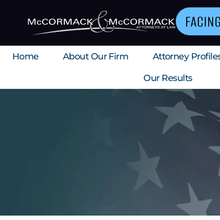
FACIN
Home
About Our Firm
Attorney Profile
Our Results