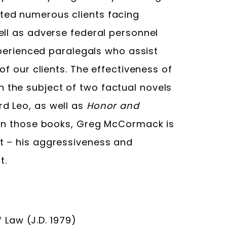
ted numerous clients facing
ell as adverse federal personnel
experienced paralegals who assist
of our clients. The effectiveness of
the subject of two factual novels
rd Leo, as well as
Honor and
 in those books, Greg McCormack is
t – his aggressiveness and
t.
Law (J.D. 1979)