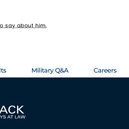
to say about him.
ts
Military Q&A
Careers