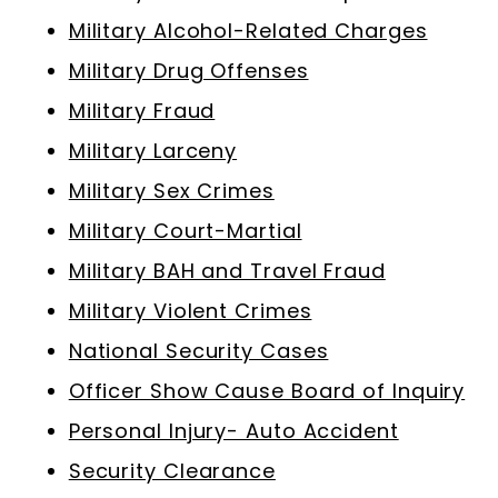
Military Alcohol-Related Charges
Military Drug Offenses
Military Fraud
Military Larceny
Military Sex Crimes
Military Court-Martial
Military BAH and Travel Fraud
Military Violent Crimes
National Security Cases
Officer Show Cause Board of Inquiry
Personal Injury- Auto Accident
Security Clearance