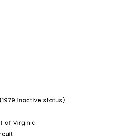
979 inactive status)
t of Virginia
rcuit