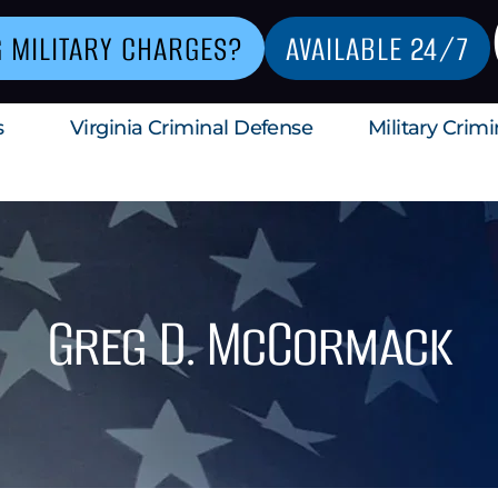
G MILITARY CHARGES?
AVAILABLE 24/7
s
Virginia Criminal Defense
Military Crim
Greg D. McCormack