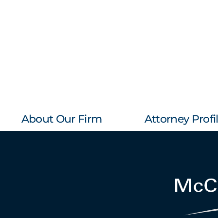
About Our Firm
Attorney Profi