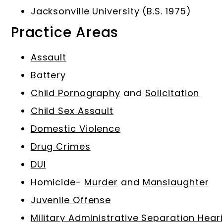
Jacksonville University (B.S. 1975)
Practice Areas
Assault
Battery
Child Pornography
and
Solicitation
Child Sex Assault
Domestic Violence
Drug Crimes
DUI
Homicide-
Murder
and
Manslaughter
Juvenile Offense
Military Administrative Separation Hear