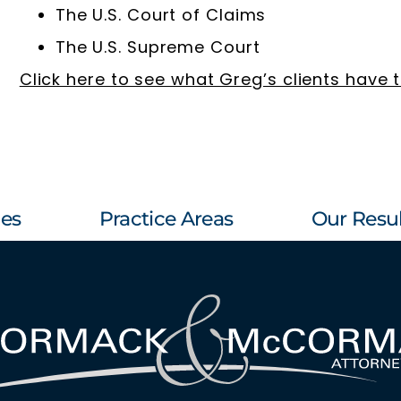
The U.S. Court of Claims
The U.S. Supreme Court
Click here to see what Greg’s clients have 
les
Practice Areas
Our Resul