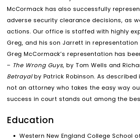
McCormack has also successfully represen
adverse security clearance decisions, as w
actions. Our office is staffed with highly 
Greg, and his son Jarrett in representation 
Greg McCormack’s representation has been 
–
The Wrong Guys
, by Tom Wells and Richa
Betrayal
by Patrick Robinson. As described
not an attorney who takes the easy way ou
success in court stands out among the bes
Education
Western New England College School of 