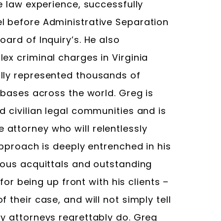
e law experience, successfully
l before Administrative Separation
oard of Inquiry’s. He also
ex criminal charges in Virginia
ully represented thousands of
y bases across the world. Greg is
d civilian legal communities and is
attorney who will relentlessly
approach is deeply entrenched in his
erous acquittals and outstanding
 for being up front with his clients –
 their case, and will not simply tell
ny attorneys regrettably do. Greg