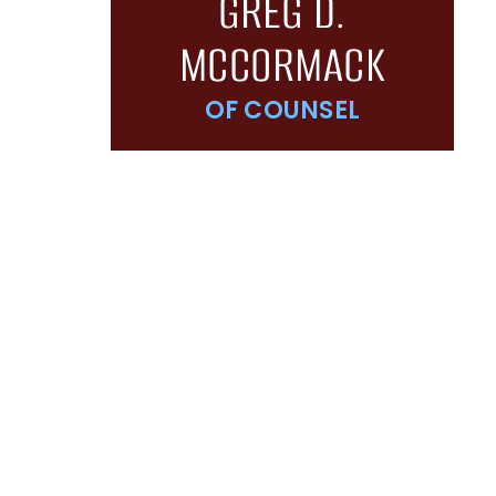
GREG D.
MCCORMACK
OF COUNSEL