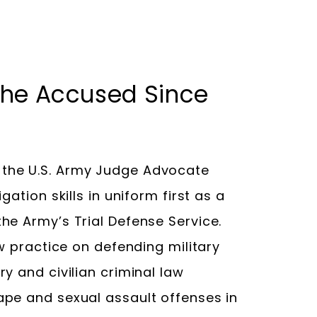
 the Accused Since
the U.S. Army Judge Advocate
ation skills in uniform first as a
he Army’s Trial Defense Service.
aw practice on defending military
y and civilian criminal law
ape and sexual assault offenses in