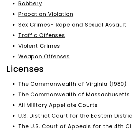
Robbery
Probation Violation
Sex Crimes
–
Rape
and
Sexual Assault
Traffic Offenses
Violent Crimes
Weapon Offenses
Licenses
The Commonwealth of Virginia (1980)
The Commonwealth of Massachusetts (1
All Military Appellate Courts
U.S. District Court for the Eastern Distric
The U.S. Court of Appeals for the 4th Ci