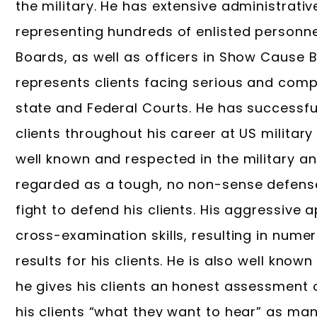
the military. He has extensive administrativ
representing hundreds of enlisted personne
Boards, as well as officers in Show Cause B
represents clients facing serious and compl
state and Federal Courts. He has successf
clients throughout his career at US militar
well known and respected in the military an
regarded as a tough, no non-sense defense 
fight to defend his clients. His aggressive 
cross-examination skills, resulting in num
results for his clients. He is also well known
he gives his clients an honest assessment of
his clients “what they want to hear” as ma