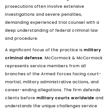
prosecutions often involve extensive
investigations and severe penalties,
demanding experienced trial counsel with a
deep understanding of federal criminal law
and procedure.
A significant focus of the practice is
military
criminal defense
. McCormack & McCormack
represents service members from all
branches of the Armed Forces facing court-
martial, military administrative actions, and
career-ending allegations. The firm defends
clients before
military courts worldwide
and
understands the unique challenges service