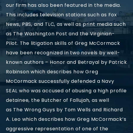
our firm has also been featured in the media.
This includes television stations such as Fox
News, PBS, and TLC, as well as print media such
as The Washington Post and the Virginian-
Pilot. The litigation skills of Greg McCormack
have been recognized in two novels by well-
known authors – Honor and Betrayal by Patrick
Robinson which describes how Greg
McCormack successfully defended a Navy
SEAL who was accused of abusing a high profile
detainee, the Butcher of Fallujah, as well
as The Wrong Guys by Tom Wells and Richard
A. Leo which describes how Greg McCormack’s
aggressive representation of one of the