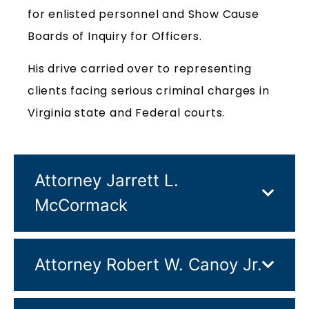
for enlisted personnel and Show Cause
Boards of Inquiry for Officers.
His drive carried over to representing
clients facing serious criminal charges in
Virginia state and Federal courts.
Attorney Jarrett L.
McCormack
Attorney Robert W. Canoy Jr.