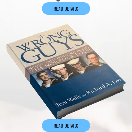
READ DETAILS
READ DETAILS