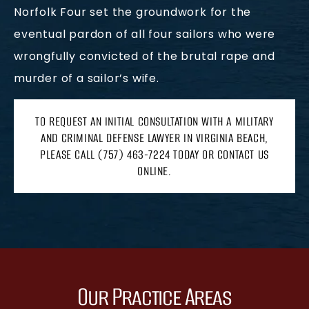
Norfolk Four set the groundwork for the
eventual pardon of all four sailors who were
wrongfully convicted of the brutal rape and
murder of a sailor’s wife.
TO REQUEST AN INITIAL CONSULTATION WITH A MILITARY
AND CRIMINAL DEFENSE LAWYER IN VIRGINIA BEACH,
PLEASE CALL (757) 463-7224 TODAY OR CONTACT US
ONLINE.
Our Practice Areas