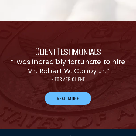
Client Testimonials
e
“I was incredibly fortunate to hire
Mr. Robert W. Canoy Jr.”
- FORMER CLIENT
READ MORE