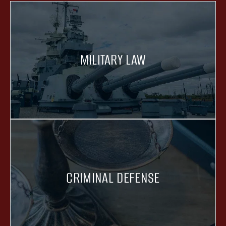
MILITARY LAW
CRIMINAL DEFENSE