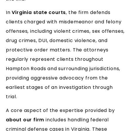
In
Virginia state courts
, the firm defends
clients charged with misdemeanor and felony
offenses, including violent crimes, sex offenses,
drug crimes, DUI, domestic violence, and
protective order matters. The attorneys
regularly represent clients throughout
Hampton Roads and surrounding jurisdictions,
providing aggressive advocacy from the
earliest stages of an investigation through
trial.
A core aspect of the expertise provided by
about our firm
includes handling federal
criminal defense cases in Virginia. These