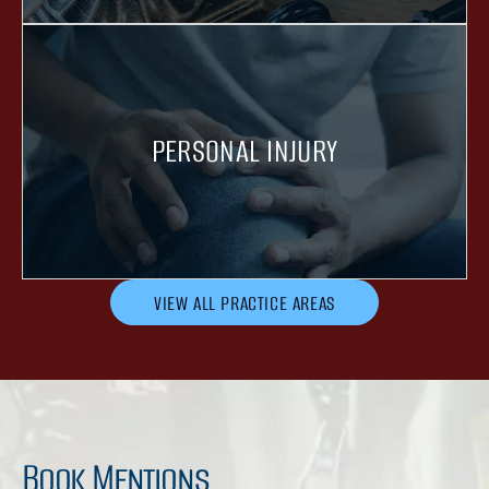
PERSONAL INJURY
VIEW ALL PRACTICE AREAS
Book Mentions