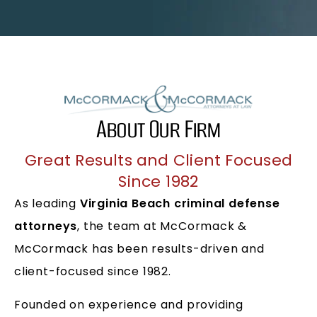
About Our Firm
Great Results and Client Focused
Since 1982
As leading
Virginia Beach criminal defense
attorneys
, the team at McCormack &
McCormack has been results-driven and
client-focused since 1982.
Founded on experience and providing