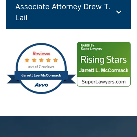
Associate Attorney Drew T.
Lail