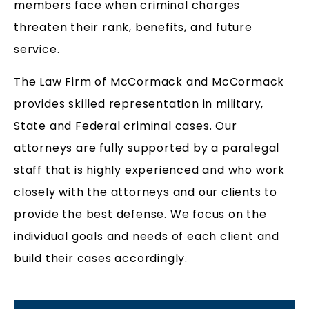
members face when criminal charges
threaten their rank, benefits, and future
service.
The Law Firm of McCormack and McCormack
provides skilled representation in military,
State and Federal criminal cases. Our
attorneys are fully supported by a paralegal
staff that is highly experienced and who work
closely with the attorneys and our clients to
provide the best defense. We focus on the
individual goals and needs of each client and
build their cases accordingly.