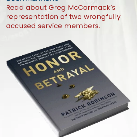
Read about Greg McCormack’s
representation of two wrongfully
accused service members.