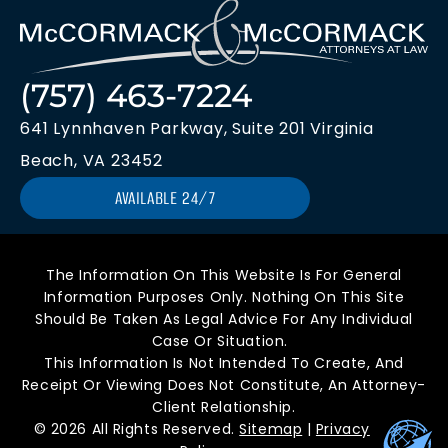
(757) 463-7224
641 Lynnhaven Parkway, Suite 201 Virginia
Beach, VA 23452
AVAILABLE 24/7
The Information On This Website Is For General
Information Purposes Only. Nothing On This Site
Should Be Taken As Legal Advice For Any Individual
Case Or Situation.
This Information Is Not Intended To Create, And
Receipt Or Viewing Does Not Constitute, An Attorney-
Client Relationship.
© 2026 All Rights Reserved.
Sitemap
|
Privacy