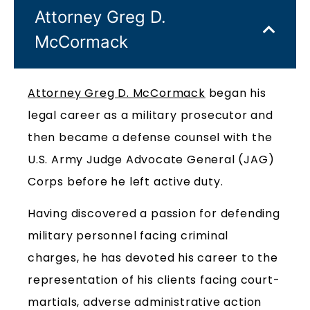
Attorney Greg D.
McCormack
Attorney Greg D. McCormack
began his
legal career as a military prosecutor and
then became a defense counsel with the
U.S. Army Judge Advocate General (JAG)
Corps before he left active duty.
Having discovered a passion for defending
military personnel facing criminal
charges, he has devoted his career to the
representation of his clients facing court-
martials, adverse administrative action