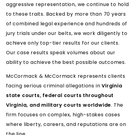
aggressive representation, we continue to hold
to these traits. Backed by more than 70 years
of combined legal experience and hundreds of
jury trials under our belts, we work diligently to
achieve only top-tier results for our clients.
Our case results speak volumes about our
ability to achieve the best possible outcomes.
McCormack & McCormack represents clients
facing serious criminal allegations in
Virginia
state courts, federal courts throughout
Virginia, and military courts worldwide
. The
firm focuses on complex, high-stakes cases
where liberty, careers, and reputations are on
the line.