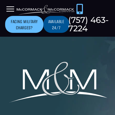
(757) 463-
FACING MILITARY
AVAILABLE
7224
CHARGES?
24/7