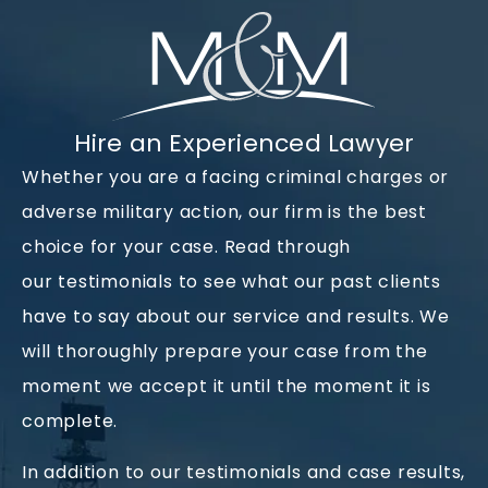
Hire an Experienced Lawyer
Whether you are a facing criminal charges or
adverse military action, our firm is the best
choice for your case. Read through
our
testimonials
to see what our past clients
have to say about our service and results. We
will thoroughly prepare your case from the
moment we accept it until the moment it is
complete.
In addition to our testimonials and
case results
,