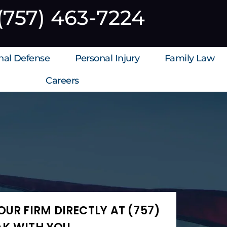
(757) 463-7224
inal Defense
Personal Injury
Family Law
Careers
UR FIRM DIRECTLY AT (757)