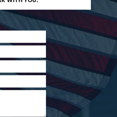
AK WITH YOU.