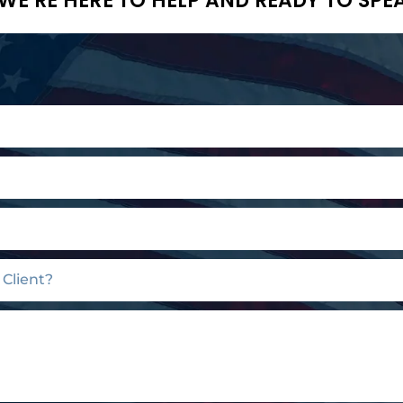
WE’RE HERE TO HELP AND READY TO SPE