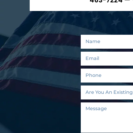
463-7224 — 