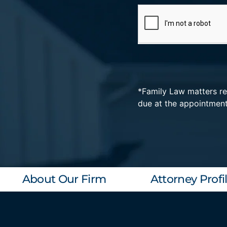
*Family Law matters req
Alternative:
due at the appointmen
About Our Firm
Attorney Profi