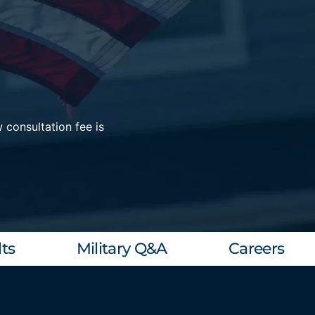
 consultation fee is
ts
Military Q&A
Careers