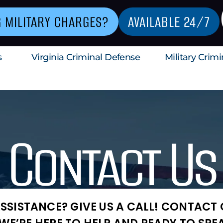
G MILITARY CHARGES?
AVAILABLE 24/7
s
Virginia Criminal Defense
Military Crim
Contact Us
SSISTANCE? GIVE US A CALL! CONTACT O