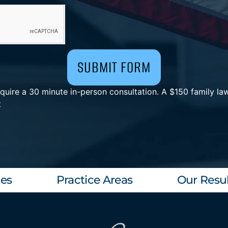
SUBMIT FORM
uire a 30 minute in-person consultation. A $150 family law
t
les
Practice Areas
Our Resul