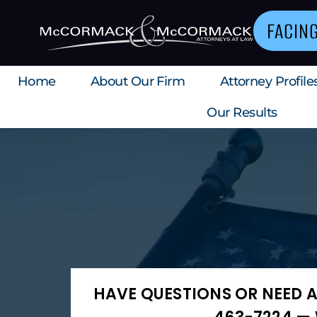
FACIN
Home
About Our Firm
Attorney Profile
Our Results
HAVE QUESTIONS OR NEED A