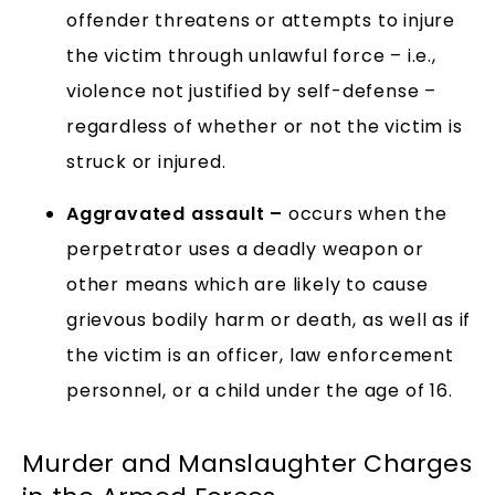
offender threatens or attempts to injure
the victim through unlawful force – i.e.,
violence not justified by self-defense –
regardless of whether or not the victim is
struck or injured.
Aggravated assault –
occurs when the
perpetrator uses a deadly weapon or
other means which are likely to cause
grievous bodily harm or death, as well as if
the victim is an officer, law enforcement
personnel, or a child under the age of 16.
Murder and Manslaughter Charges