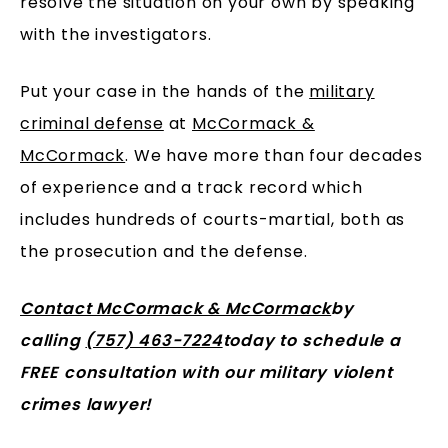
resolve the situation on your own by speaking
with the investigators.
Put your case in the hands of the
military
criminal defense
at
McCormack &
McCormack
. We have more than four decades
of experience and a track record which
includes hundreds of courts-martial, both as
the prosecution and the defense.
Contact McCormack & McCormack
by
calling
(757) 463-7224
today to schedule a
FREE consultation with our military violent
crimes lawyer!