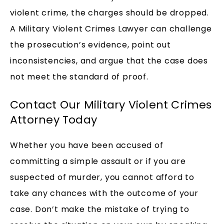
violent crime, the charges should be dropped.
A Military Violent Crimes Lawyer can challenge
the prosecution’s evidence, point out
inconsistencies, and argue that the case does
not meet the standard of proof.
Contact Our Military Violent Crimes
Attorney Today
Whether you have been accused of
committing a simple assault or if you are
suspected of murder, you cannot afford to
take any chances with the outcome of your
case. Don’t make the mistake of trying to