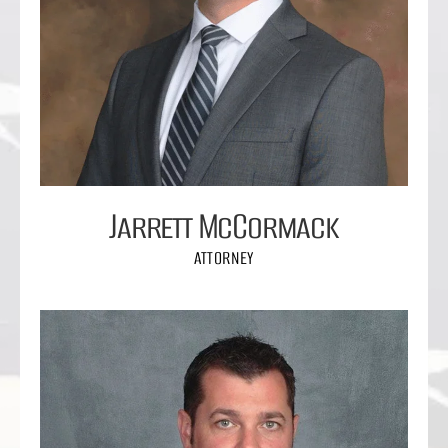
Jarrett McCormack
ATTORNEY