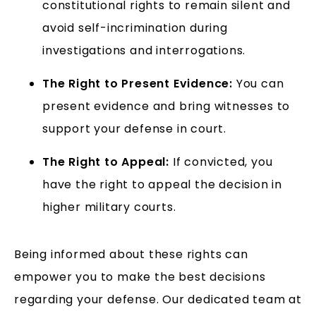
constitutional rights to remain silent and
avoid self-incrimination during
investigations and interrogations.
The Right to Present Evidence:
You can
present evidence and bring witnesses to
support your defense in court.
The Right to Appeal:
If convicted, you
have the right to appeal the decision in
higher military courts.
Being informed about these rights can
empower you to make the best decisions
regarding your defense. Our dedicated team at