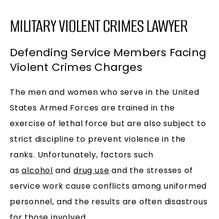
MILITARY VIOLENT CRIMES LAWYER
Defending Service Members Facing
Violent Crimes Charges
The men and women who serve in the United
States Armed Forces are trained in the
exercise of lethal force but are also subject to
strict discipline to prevent violence in the
ranks. Unfortunately, factors such
as
alcohol
and
drug use
and the stresses of
service work cause conflicts among uniformed
personnel, and the results are often disastrous
for those involved.