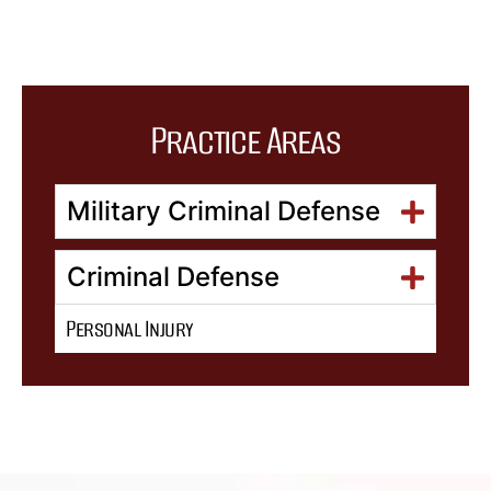
Practice Areas
Military Criminal Defense
Criminal Defense
Personal Injury