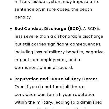
military justice system may impose a life
sentence or, in rare cases, the death
penalty.
Bad Conduct Discharge (BCD)
: A BCD is
less severe than a dishonorable discharge
but still carries significant consequences,
including loss of military benefits, negative
impacts on employment, and a
permanent criminal record.
Reputation and Future Military Career
:
Even if you do not face jail time, a
conviction can tarnish your reputation
within the military, leading to a diminished