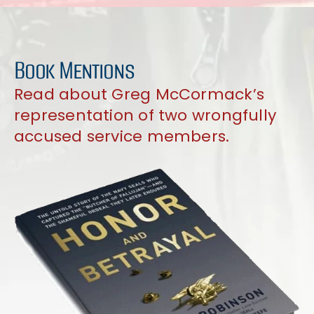
Book Mentions
Read about Greg McCormack’s
representation of two wrongfully
accused service members.