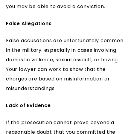
you may be able to avoid a conviction.
False Allegations
False accusations are unfortunately common
in the military, especially in cases involving
domestic violence, sexual assault, or hazing.
Your lawyer can work to show that the
charges are based on misinformation or
misunderstandings.
Lack of Evidence
If the prosecution cannot prove beyond a
reasonable doubt that you committed the