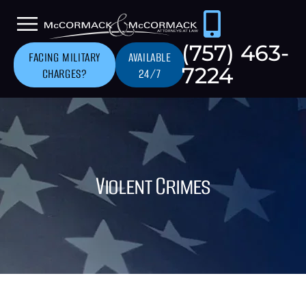
(757) 463-
FACING MILITARY
AVAILABLE
7224
CHARGES?
24/7
Violent Crimes