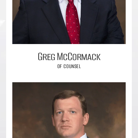
Greg McCormack
OF COUNSEL