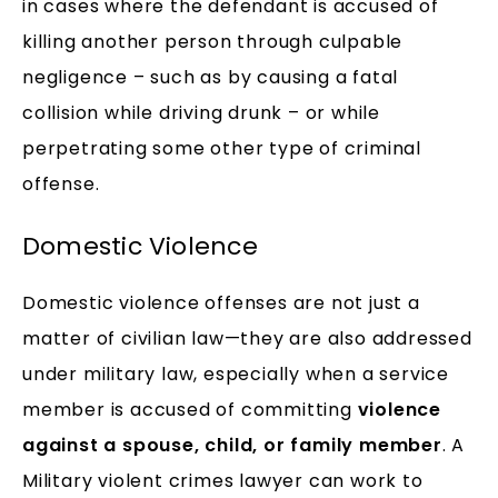
in cases where the defendant is accused of
killing another person through culpable
negligence – such as by causing a fatal
collision while driving drunk – or while
perpetrating some other type of criminal
offense.
Domestic Violence
Domestic violence offenses are not just a
matter of civilian law—they are also addressed
under military law, especially when a service
member is accused of committing
violence
against a spouse, child, or family member
. A
Military violent crimes lawyer can work to