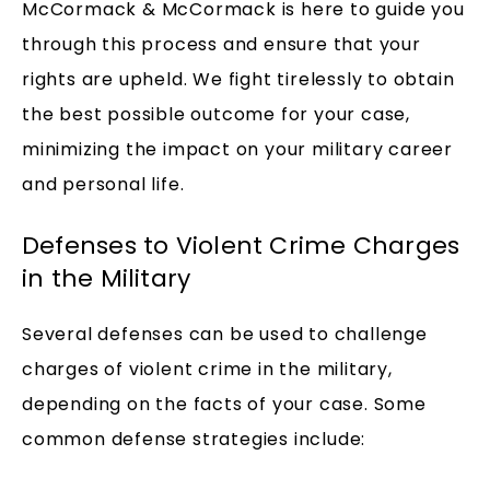
McCormack & McCormack is here to guide you
through this process and ensure that your
rights are upheld. We fight tirelessly to obtain
the best possible outcome for your case,
minimizing the impact on your military career
and personal life.
Defenses to Violent Crime Charges
in the Military
Several defenses can be used to challenge
charges of violent crime in the military,
depending on the facts of your case. Some
common defense strategies include: