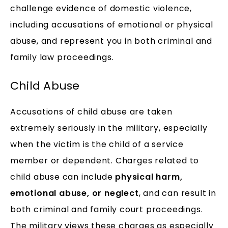
challenge evidence of domestic violence,
including accusations of emotional or physical
abuse, and represent you in both criminal and
family law proceedings.
Child Abuse
Accusations of child abuse are taken
extremely seriously in the military, especially
when the victim is the child of a service
member or dependent. Charges related to
child abuse can include
physical harm,
emotional abuse, or neglect
, and can result in
both criminal and family court proceedings.
The military views these charges as especially