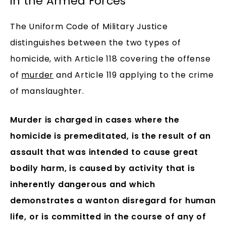
in the Armed Forces
The Uniform Code of Military Justice
distinguishes between the two types of
homicide, with Article 118 covering the offense
of
murder
and Article 119 applying to the crime
of manslaughter.
Murder is charged in cases where the
homicide is premeditated, is the result of an
assault that was intended to cause great
bodily harm, is caused by activity that is
inherently dangerous and which
demonstrates a wanton disregard for human
life, or is committed in the course of any of