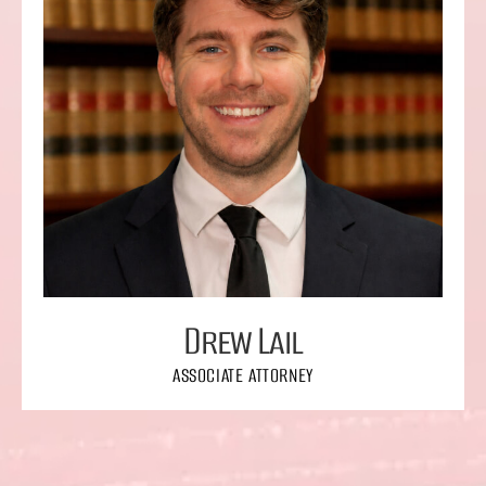
Drew Lail
ASSOCIATE ATTORNEY