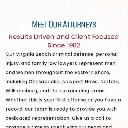
Meet Our Attorneys
Results Driven and Client Focused
Since 1982
Our Virginia Beach criminal defense, personal
injury, and family law lawyers represent men
and women throughout the Eastern Shore,
including Chesapeake, Newport News, Norfolk,
Williamsburg, and the surrounding areas.
Whether this is your first offense or you have a
record, our team is ready to provide you with
dedicated representation. Give us a call to
arrange a time to speak with our team and