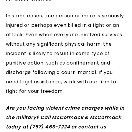
In some cases, one person or more is seriously
injured or perhaps even killed in a fight or an
attack. Even when everyone involved survives
without any significant physical harm, the
incident is likely to result in some type of
punitive action, such as confinement and
discharge following a court-martial. If you
need legal assistance, work with our firm to
fight for your freedom.
Are you facing violent crime charges while in
the military? Call McCormack & McCormack
today at
(757) 463-7224
or
contact us