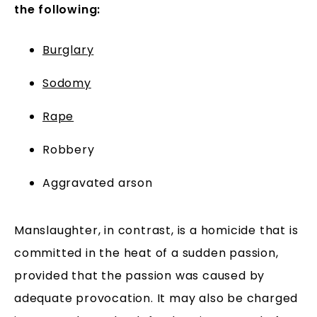
the following:
Burglary
Sodomy
Rape
Robbery
Aggravated arson
Manslaughter, in contrast, is a homicide that is
committed in the heat of a sudden passion,
provided that the passion was caused by
adequate provocation. It may also be charged