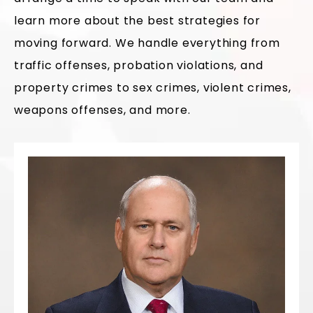
learn more about the best strategies for
moving forward. We handle everything from
traffic offenses, probation violations, and
property crimes to sex crimes, violent crimes,
weapons offenses, and more.