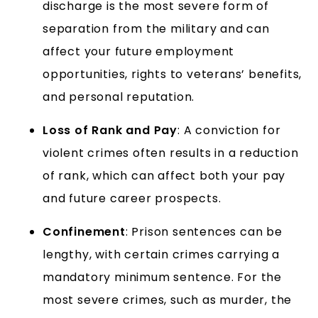
discharge is the most severe form of
separation from the military and can
affect your future employment
opportunities, rights to veterans’ benefits,
and personal reputation.
Loss of Rank and Pay
: A conviction for
violent crimes often results in a reduction
of rank, which can affect both your pay
and future career prospects.
Confinement
: Prison sentences can be
lengthy, with certain crimes carrying a
mandatory minimum sentence. For the
most severe crimes, such as murder, the