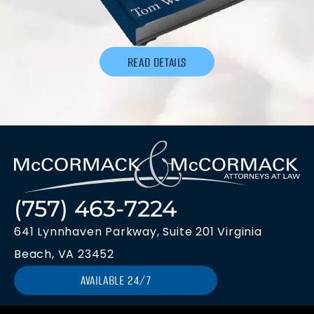
READ DETAILS
(757) 463-7224
641 Lynnhaven Parkway, Suite 201 Virginia
Beach, VA 23452
AVAILABLE 24/7