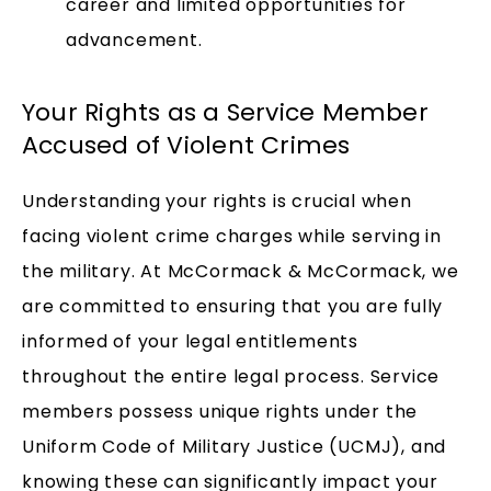
career and limited opportunities for
advancement.
Your Rights as a Service Member
Accused of Violent Crimes
Understanding your rights is crucial when
facing violent crime charges while serving in
the military. At McCormack & McCormack, we
are committed to ensuring that you are fully
informed of your legal entitlements
throughout the entire legal process. Service
members possess unique rights under the
Uniform Code of Military Justice (UCMJ), and
knowing these can significantly impact your