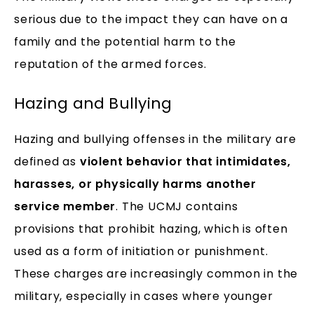
serious due to the impact they can have on a
family and the potential harm to the
reputation of the armed forces.
Hazing and Bullying
Hazing and bullying offenses in the military are
defined as
violent behavior that intimidates,
harasses, or physically harms another
service member
. The UCMJ contains
provisions that prohibit hazing, which is often
used as a form of initiation or punishment.
These charges are increasingly common in the
military, especially in cases where younger