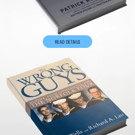
READ DETAILS