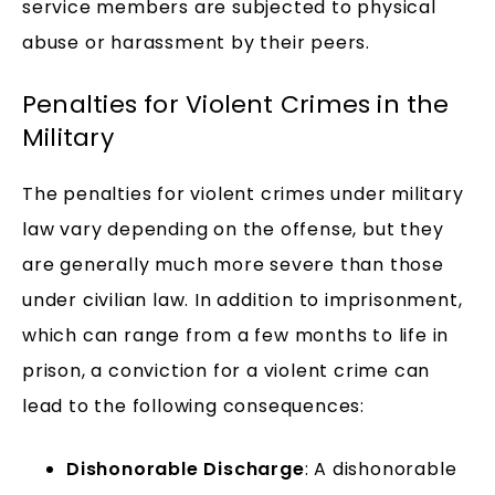
service members are subjected to physical
abuse or harassment by their peers.
Penalties for Violent Crimes in the
Military
The penalties for violent crimes under military
law vary depending on the offense, but they
are generally much more severe than those
under civilian law. In addition to imprisonment,
which can range from a few months to life in
prison, a conviction for a violent crime can
lead to the following consequences:
Dishonorable Discharge
: A dishonorable