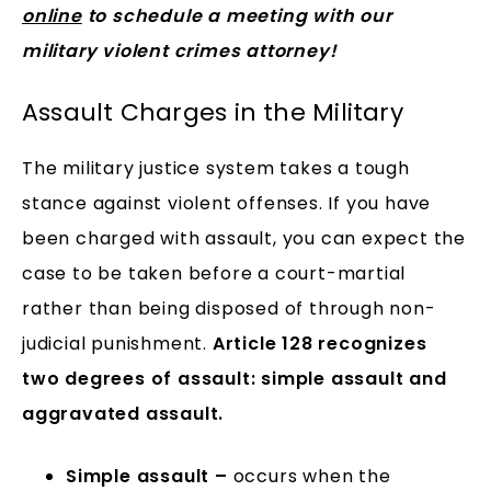
online
to schedule a meeting with our
military violent crimes attorney!
Assault Charges in the Military
The military justice system takes a tough
stance against violent offenses. If you have
been charged with assault, you can expect the
case to be taken before a court-martial
rather than being disposed of through non-
judicial punishment.
Article 128 recognizes
two degrees of assault: simple assault and
aggravated assault.
Simple assault –
occurs when the