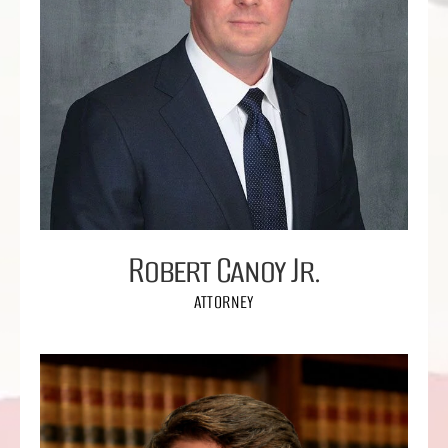
Robert Canoy Jr.
ATTORNEY