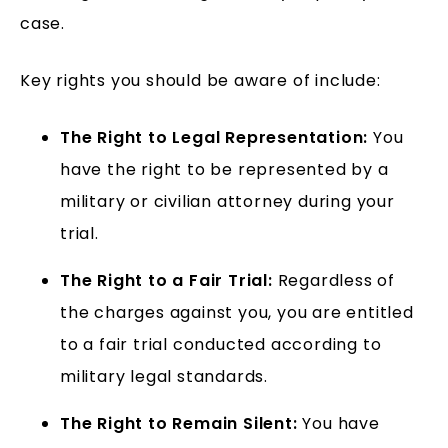
case.
Key rights you should be aware of include:
The Right to Legal Representation:
You
have the right to be represented by a
military or civilian attorney during your
trial.
The Right to a Fair Trial:
Regardless of
the charges against you, you are entitled
to a fair trial conducted according to
military legal standards.
The Right to Remain Silent:
You have