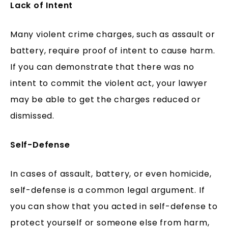
Lack of Intent
Many violent crime charges, such as assault or
battery, require proof of intent to cause harm.
If you can demonstrate that there was no
intent to commit the violent act, your lawyer
may be able to get the charges reduced or
dismissed.
Self-Defense
In cases of assault, battery, or even homicide,
self-defense is a common legal argument. If
you can show that you acted in self-defense to
protect yourself or someone else from harm,