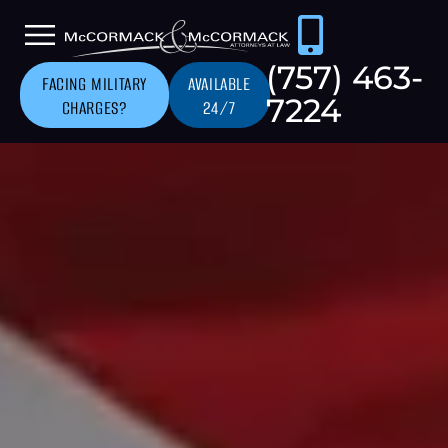
(757) 463-
FACING MILITARY
AVAILABLE
7224
CHARGES?
24/7