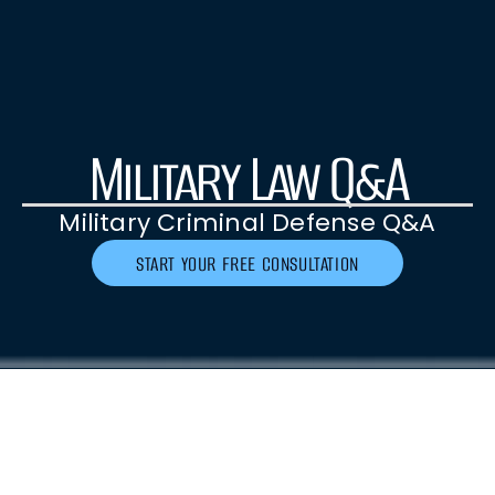
Military Law Q&A
Military Criminal Defense Q&A
START YOUR FREE CONSULTATION
As a service member or family member, it is
crucial to have a clear understanding of the
military criminal defense process and address
any questions or concerns you might have.