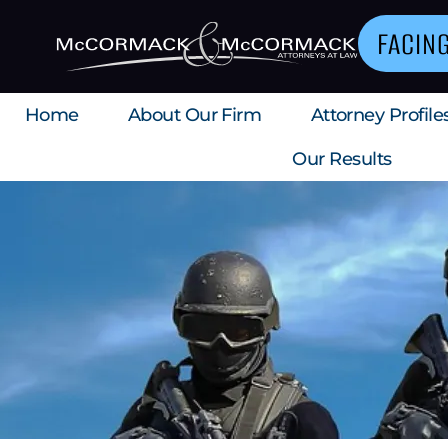
FACIN
Home
About Our Firm
Attorney Profile
Our Results