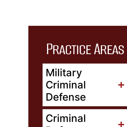
Practice Areas
Military
Criminal
Defense
Criminal