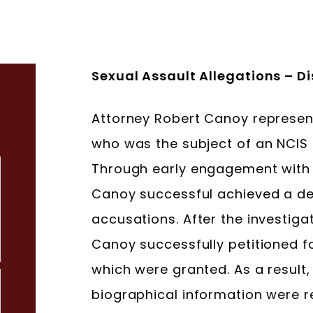
Sexual Assault Allegations – 
Attorney Robert Canoy represen
who was the subject of an NCIS I
Through early engagement with t
Canoy successful achieved a def
accusations. After the investig
Canoy successfully petitioned f
which were granted. As a result, 
biographical information were 