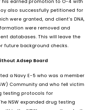
er his earned promotion to O-4 with
noy also successfully petitioned for
ich were granted, and client’s DNA,
information were removed and
nt databases. This will leave the
for future background checks.
without Adsep Board
nted a Navy E-5 who was a member
NSW) Community and who fell victim
 testing protocols for
The NSW expanded drug testing