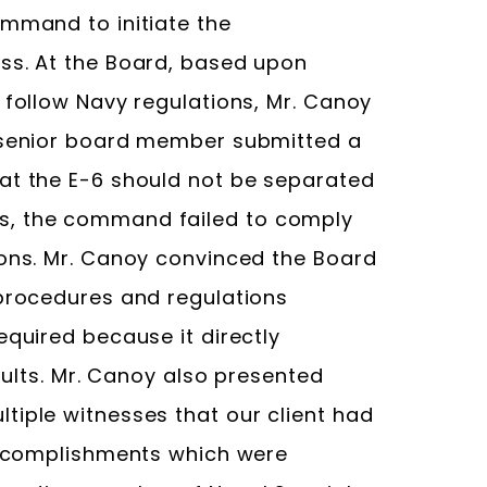
ommand to initiate the
ss. At the Board, based upon
 follow Navy regulations, Mr. Canoy
e senior board member submitted a
at the E-6 should not be separated
s, the command failed to comply
ions. Mr. Canoy convinced the Board
 procedures and regulations
equired because it directly
esults. Mr. Canoy also presented
tiple witnesses that our client had
 accomplishments which were