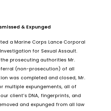
Dismissed & Expunged
ted a Marine Corps Lance Corporal
nvestigation for Sexual Assault.
he prosecuting authorities Mr.
erral (non-prosecution) of all
ation was completed and closed, Mr.
or multiple expungements, all of
our client’s DNA, fingerprints, and
removed and expunged from all law