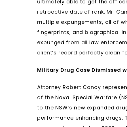
ultimately able to get the offic
retroactive date of rank. Mr. Ca
multiple expungements, all of wh
fingerprints, and biographical 
expunged from all law enforceme
client’s record perfectly clean 
Military Drug Case Dismissed 
Attorney Robert Canoy represe
of the Naval Special Warfare (
to the NSW’s new expanded drug
performance enhancing drugs. 