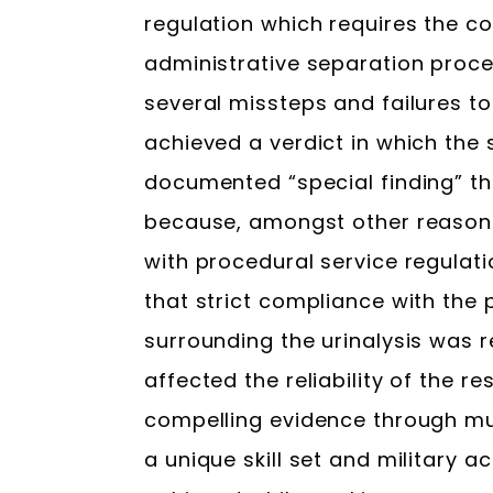
regulation which requires the c
administrative separation proce
several missteps and failures to
achieved a verdict in which th
documented “special finding” th
because, amongst other reason
with procedural service regulat
that strict compliance with the
surrounding the urinalysis was r
affected the reliability of the r
compelling evidence through mul
a unique skill set and military