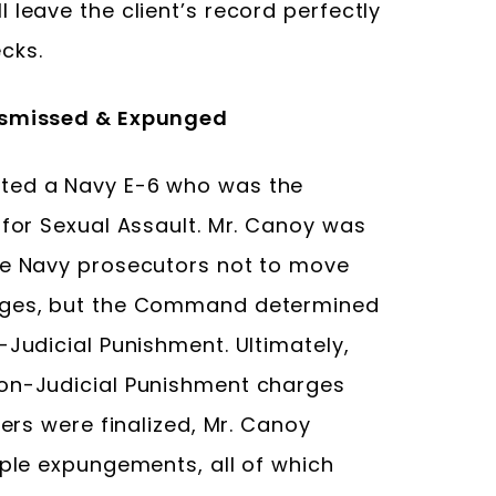
 leave the client’s record perfectly
cks.
Dismissed & Expunged
ted a Navy E-6 who was the
 for Sexual Assault. Mr. Canoy was
he Navy prosecutors not to move
arges, but the Command determined
-Judicial Punishment. Ultimately,
Non-Judicial Punishment charges
ters were finalized, Mr. Canoy
iple expungements, all of which