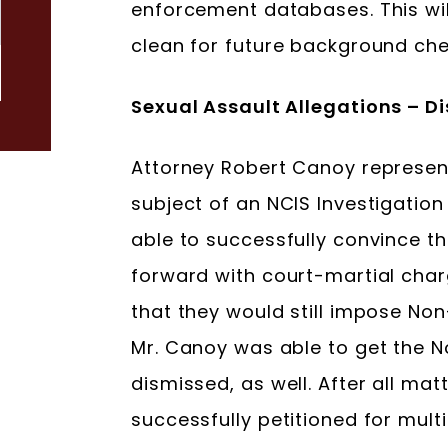
enforcement databases. This will
clean for future background che
Sexual Assault Allegations – 
Attorney Robert Canoy represen
subject of an NCIS Investigation
able to successfully convince t
forward with court-martial ch
that they would still impose Non
Mr. Canoy was able to get the 
dismissed, as well. After all mat
successfully petitioned for mult