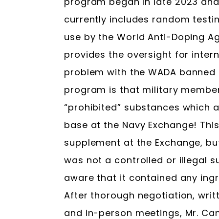
program began in late 2023 and
currently includes random testi
use by the World Anti-Doping A
provides the oversight for inter
problem with the WADA banned 
program is that military members
“prohibited” substances which 
base at the Navy Exchange! This
supplement at the Exchange, bu
was not a controlled or illegal 
aware that it contained any ing
After thorough negotiation, wri
and in-person meetings, Mr. Can