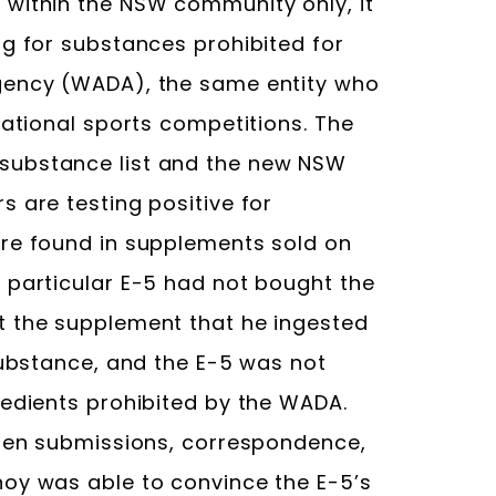
 within the NSW community only, it
ng for substances prohibited for
gency (WADA), the same entity who
national sports competitions. The
substance list and the new NSW
 are testing positive for
are found in supplements sold on
 particular E-5 had not bought the
t the supplement that he ingested
substance, and the E-5 was not
redients prohibited by the WADA.
tten submissions, correspondence,
oy was able to convince the E-5’s