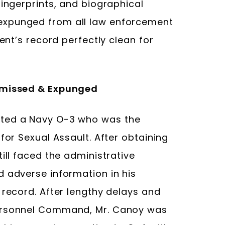
fingerprints, and biographical
expunged from all law enforcement
ient’s record perfectly clean for
ismissed & Expunged
nted a Navy O-3 who was the
for Sexual Assault. After obtaining
ill faced the administrative
d adverse information in his
 record. After lengthy delays and
Personnel Command, Mr. Canoy was