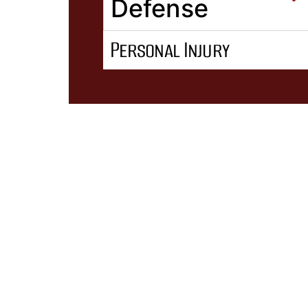
Defense
Personal Injury