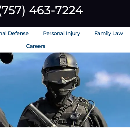
(757) 463-7224
inal Defense
Personal Injury
Family Law
Careers