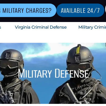
G MILITARY CHARGES?
AVAILABLE 24/7
s
Virginia Criminal Defense
Military Crim
Military Defense