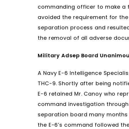
commanding officer to make a fi
avoided the requirement for the
separation process and resulted 
the removal of all adverse docu
Military Adsep Board Unanimou
A Navy E-6 Intelligence Speciali
THC-9. Shortly after being notifie
E-6 retained Mr. Canoy who repre
command investigation through 
separation board many months la
the E-6’s command followed th