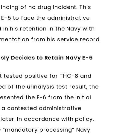
nding of no drug incident. This
 E-5 to face the administrative
in his retention in the Navy with
mentation from his service record.
sly Decides to Retain Navy E-6
st tested positive for THC-8 and
d of the urinalysis test result, the
sented the E-6 from the initial
a contested administrative
ter. In accordance with policy,
e “mandatory processing” Navy