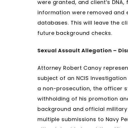
were granted, and client’s DNA, 
information were removed and 
databases. This will leave the cl
future background checks.
Sexual Assault Allegation – D
Attorney Robert Canoy represe
subject of an NCIS Investigation 
a non-prosecution, the officer st
withholding of his promotion an
background and official military
multiple submissions to Navy 