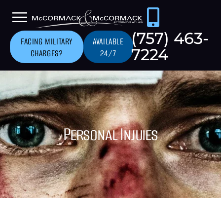
(757) 463-
FACING MILITARY
AVAILABLE
7224
CHARGES?
24/7
Personal Injuies