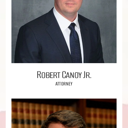
Robert Canoy Jr.
ATTORNEY