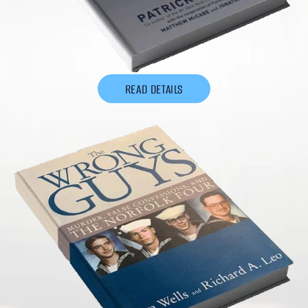
READ DETAILS