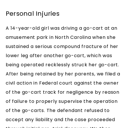
Personal Injuries
A 14-year-old girl was driving a go-cart at an
amusement park in North Carolina when she
sustained a serious compound fracture of her
lower leg after another go-cart, which was
being operated recklessly struck her go-cart.
After being retained by her parents, we filed a
civil action in Federal court against the owner
of the go-cart track for negligence by reason
of failure to properly supervise the operation
of the go-carts. The defendant refused to
accept any liability and the case proceeded