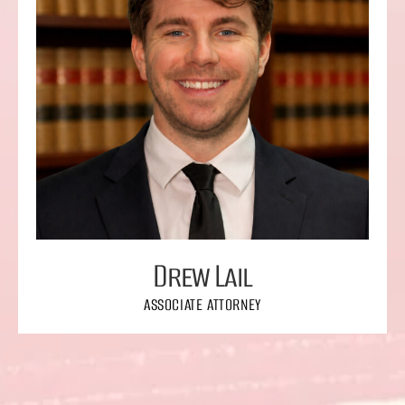
Drew Lail
ASSOCIATE ATTORNEY