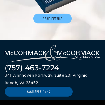
READ DETAILS
(757) 463-7224
641 Lynnhaven Parkway, Suite 201 Virginia
Beach, VA 23452
AVAILABLE 24/7