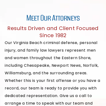
Meet Our Attorneys
Results Driven and Client Focused
Since 1982
Our Virginia Beach criminal defense, personal
injury, and family law lawyers represent men
and women throughout the Eastern Shore,
including Chesapeake, Newport News, Norfolk,
Williamsburg, and the surrounding areas.
Whether this is your first offense or you have a
record, our team is ready to provide you with
dedicated representation. Give us a call to
arrange a time to speak with our team and