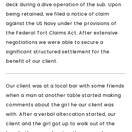
deck during a dive operation of the sub. Upon
being retained, we filed a notice of claim
against the US Navy under the provisions of
the Federal Tort Claims Act. After extensive
negotiations we were able to secure a
significant structured settlement for the
benefit of our client.
Our client was at a local bar with some friends
when a man at another table started making
comments about the girl he our client was
with. After a verbal altercation started, our
client and the girl got up to walk out of the