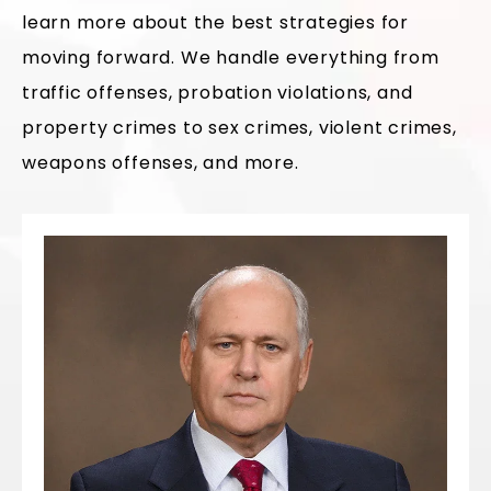
learn more about the best strategies for
moving forward. We handle everything from
traffic offenses, probation violations, and
property crimes to sex crimes, violent crimes,
weapons offenses, and more.