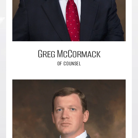
Greg McCormack
OF COUNSEL