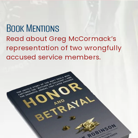
Book Mentions
Read about Greg McCormack’s
representation of two wrongfully
accused service members.