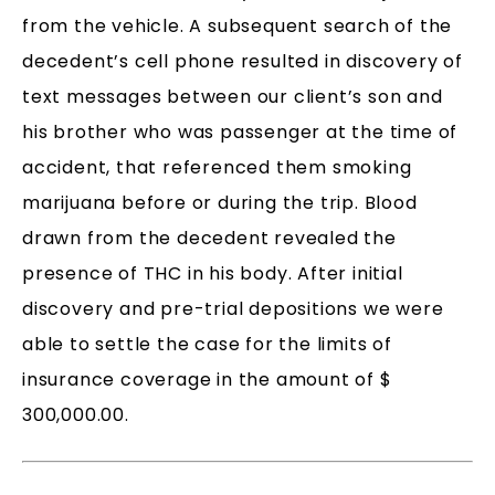
from the vehicle. A subsequent search of the
decedent’s cell phone resulted in discovery of
text messages between our client’s son and
his brother who was passenger at the time of
accident, that referenced them smoking
marijuana before or during the trip. Blood
drawn from the decedent revealed the
presence of THC in his body. After initial
discovery and pre-trial depositions we were
able to settle the case for the limits of
insurance coverage in the amount of $
300,000.00.