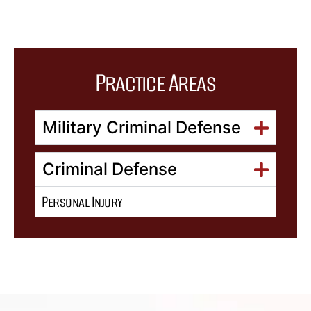
Practice Areas
Military Criminal Defense
Criminal Defense
Personal Injury