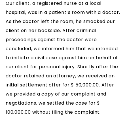
Our client, a registered nurse at a local
hospital, was in a patient’s room with a doctor.
As the doctor left the room, he smacked our
client on her backside. After criminal
proceedings against the doctor were
concluded, we informed him that we intended
to initiate a civil case against him on behalf of
our client for personal injury. Shortly after the
doctor retained an attorney, we received an
initial settlement offer for $ 50,000.00. After
we provided a copy of our complaint and
negotiations, we settled the case for $
100,000.00 without filing the complaint.