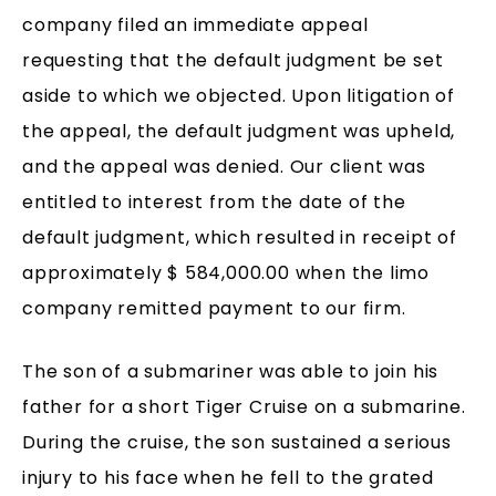
company filed an immediate appeal
requesting that the default judgment be set
aside to which we objected. Upon litigation of
the appeal, the default judgment was upheld,
and the appeal was denied. Our client was
entitled to interest from the date of the
default judgment, which resulted in receipt of
approximately $ 584,000.00 when the limo
company remitted payment to our firm.
The son of a submariner was able to join his
father for a short Tiger Cruise on a submarine.
During the cruise, the son sustained a serious
injury to his face when he fell to the grated