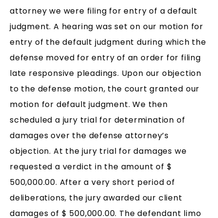
attorney we were filing for entry of a default
judgment. A hearing was set on our motion for
entry of the default judgment during which the
defense moved for entry of an order for filing
late responsive pleadings. Upon our objection
to the defense motion, the court granted our
motion for default judgment. We then
scheduled a jury trial for determination of
damages over the defense attorney’s
objection. At the jury trial for damages we
requested a verdict in the amount of $
500,000.00. After a very short period of
deliberations, the jury awarded our client
damages of $ 500,000.00. The defendant limo