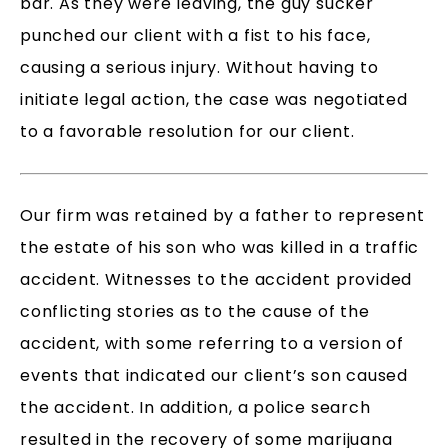
bar. As they were leaving, the guy sucker
punched our client with a fist to his face,
causing a serious injury. Without having to
initiate legal action, the case was negotiated
to a favorable resolution for our client.
Our firm was retained by a father to represent
the estate of his son who was killed in a traffic
accident. Witnesses to the accident provided
conflicting stories as to the cause of the
accident, with some referring to a version of
events that indicated our client’s son caused
the accident. In addition, a police search
resulted in the recovery of some marijuana