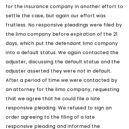
for the insurance company in another effort to
settle the case, but again our effort was
fruitless. No responsive pleadings were filed by
the limo company before expiration of the 21
days, which put the defendant limo company
into a default status. We again contacted the
adjuster, discussing the default status and the
adjuster asserted they were not in default.
After a period of time we were contacted by
an attorney for the limo company, requesting
that we agree that he could file a late
responsive pleading. We refused to sign an
order agreeing to the filing of a late
responsive pleading and informed the