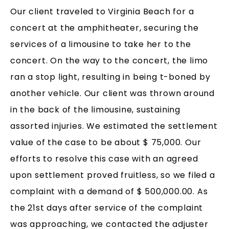
Our client traveled to Virginia Beach for a
concert at the amphitheater, securing the
services of a limousine to take her to the
concert. On the way to the concert, the limo
ran a stop light, resulting in being t-boned by
another vehicle. Our client was thrown around
in the back of the limousine, sustaining
assorted injuries. We estimated the settlement
value of the case to be about $ 75,000. Our
efforts to resolve this case with an agreed
upon settlement proved fruitless, so we filed a
complaint with a demand of $ 500,000.00. As
the 21st days after service of the complaint
was approaching, we contacted the adjuster