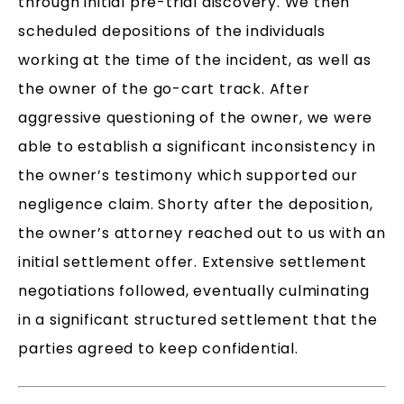
through initial pre-trial discovery. We then
scheduled depositions of the individuals
working at the time of the incident, as well as
the owner of the go-cart track. After
aggressive questioning of the owner, we were
able to establish a significant inconsistency in
the owner’s testimony which supported our
negligence claim. Shorty after the deposition,
the owner’s attorney reached out to us with an
initial settlement offer. Extensive settlement
negotiations followed, eventually culminating
in a significant structured settlement that the
parties agreed to keep confidential.