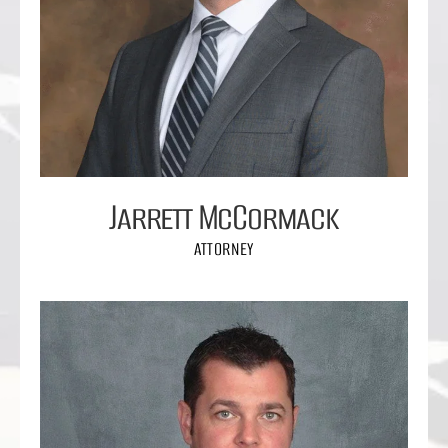
Jarrett McCormack
ATTORNEY