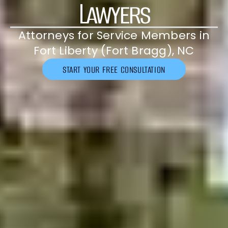
Lawyers
Attorneys for Service Members in
Fort Liberty (Fort Bragg), NC
START YOUR FREE CONSULTATION