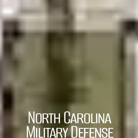
North Carolina
Military Defense