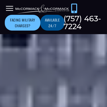
(757) 463-
FACING MILITARY
AVAILABLE
7224
CHARGES?
24/7