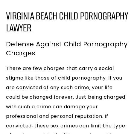
VIRGINIA BEACH CHILD PORNOGRAPHY
LAWYER
Defense Against Child Pornography
Charges
There are few charges that carry a social
stigma like those of child pornography. If you
are convicted of any such crime, your life
could be changed forever. Just being charged
with such a crime can damage your
professional and personal reputation. If
convicted, these
sex crimes
can limit the type