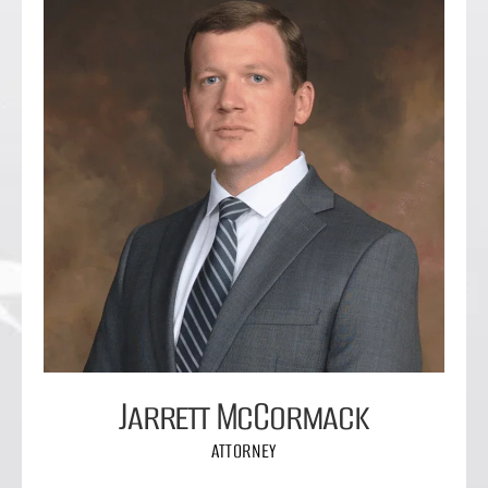
Jarrett McCormack
ATTORNEY