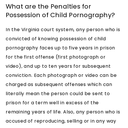
What are the Penalties for
Possession of Child Pornography?
In the Virginia court system, any person who is
convicted of knowing possession of child
pornography faces up to five years in prison
for the first offense (first photograph or
video), and up to ten years for subsequent
conviction. Each photograph or video can be
charged as subsequent offenses which can
literally mean the person could be sent to
prison for a term well in excess of the
remaining years of life. Also, any person who is
accused of reproducing, selling or in any way