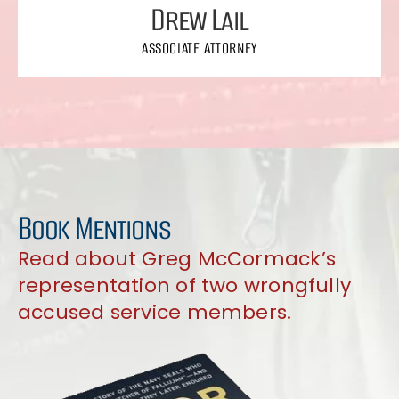
Drew Lail
ASSOCIATE ATTORNEY
Book Mentions
Read about Greg McCormack’s
representation of two wrongfully
accused service members.