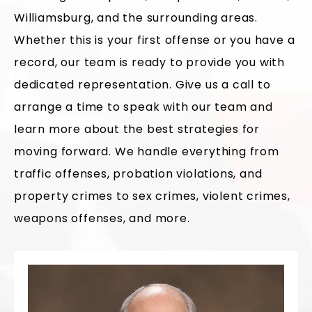
Williamsburg, and the surrounding areas.
Whether this is your first offense or you have a
record, our team is ready to provide you with
dedicated representation. Give us a call to
arrange a time to speak with our team and
learn more about the best strategies for
moving forward. We handle everything from
traffic offenses, probation violations, and
property crimes to sex crimes, violent crimes,
weapons offenses, and more.