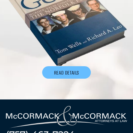
READ DETAILS