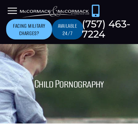
(757) 463-
FACING MILITARY
AVAILABLE
7224
CHARGES?
24/7
Child Pornography