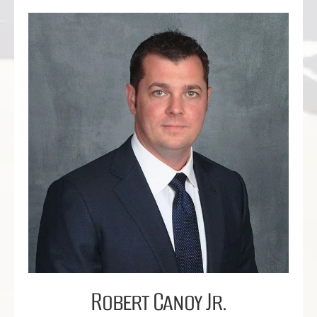
Robert Canoy Jr.