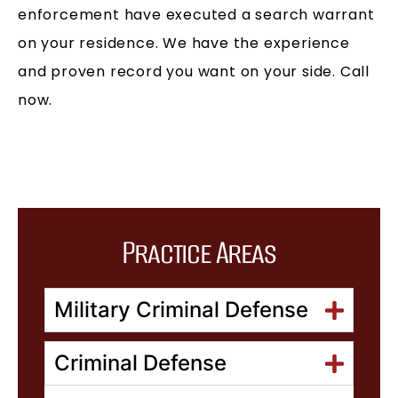
enforcement have executed a search warrant
on your residence. We have the experience
and proven record you want on your side. Call
now.
Practice Areas
Military Criminal Defense
Criminal Defense