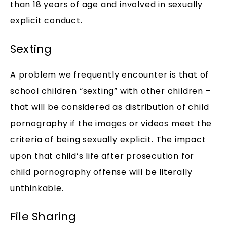
than 18 years of age and involved in sexually
explicit conduct.
Sexting
A problem we frequently encounter is that of
school children “sexting” with other children –
that will be considered as distribution of child
pornography if the images or videos meet the
criteria of being sexually explicit. The impact
upon that child’s life after prosecution for
child pornography offense will be literally
unthinkable.
File Sharing