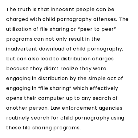
The truth is that innocent people can be
charged with child pornography offenses. The
utilization of file sharing or “peer to peer”
programs can not only result in the
inadvertent download of child pornography,
but can also lead to distribution charges
because they didn’t realize they were
engaging in distribution by the simple act of
engaging in “file sharing” which effectively
opens their computer up to any search of
another person. Law enforcement agencies
routinely search for child pornography using
these file sharing programs.