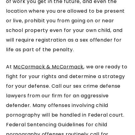
of work you get in the future, and even the
location where you are allowed to be present
or live, prohibit you from going on or near
school property even for your own child, and
will require registration as a sex offender for
life as part of the penalty.
At
McCormack & McCormack
, we are ready to
fight for your rights and determine a strategy
for your defense. Call our sex crime defense
lawyers from our firm for an aggressive
defender. Many offenses involving child
pornography will be handled in Federal court.
Federal Sentencing Guidelines for child
pornography offenses routinely call for