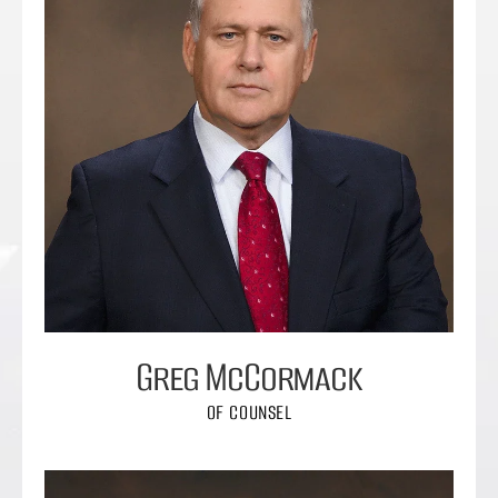
Greg McCormack
OF COUNSEL