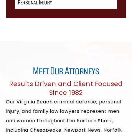
Personal Injury
Meet Our Attorneys
Results Driven and Client Focused
Since 1982
Our Virginia Beach criminal defense, personal
injury, and family law lawyers represent men
and women throughout the Eastern Shore,
including Chesapeake, Newport News, Norfolk,