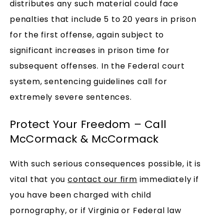
distributes any such material could face
penalties that include 5 to 20 years in prison
for the first offense, again subject to
significant increases in prison time for
subsequent offenses. In the Federal court
system, sentencing guidelines call for
extremely severe sentences.
Protect Your Freedom – Call
McCormack & McCormack
With such serious consequences possible, it is
vital that you
contact our firm
immediately if
you have been charged with child
pornography, or if Virginia or Federal law