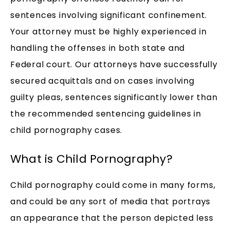
sentences involving significant confinement.
Your attorney must be highly experienced in
handling the offenses in both state and
Federal court. Our attorneys have successfully
secured acquittals and on cases involving
guilty pleas, sentences significantly lower than
the recommended sentencing guidelines in
child pornography cases.
What is Child Pornography?
Child pornography could come in many forms,
and could be any sort of media that portrays
an appearance that the person depicted less