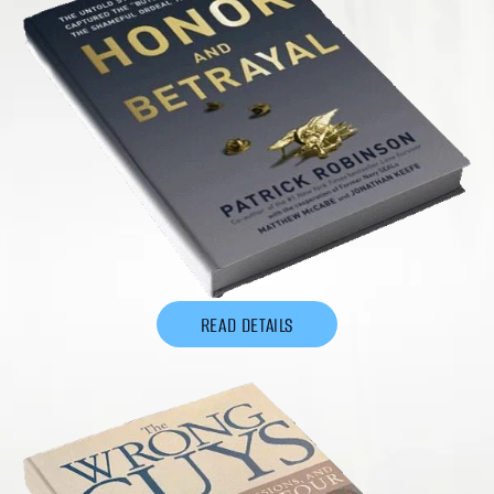
READ DETAILS