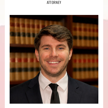
ATTORNEY