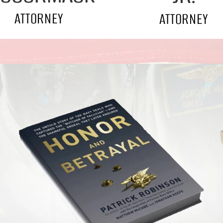
ATTORNEY
ATTORNEY