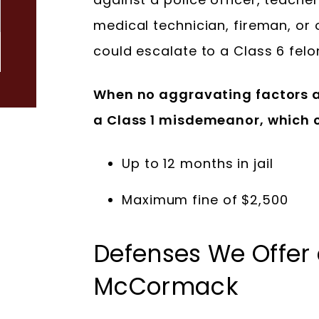
medical technician, fireman, or 
could escalate to a Class 6 felo
When no aggravating factors ar
a Class 1 misdemeanor, which c
Up to 12 months in jail
Maximum fine of $2,500
Defenses We Offer
McCormack