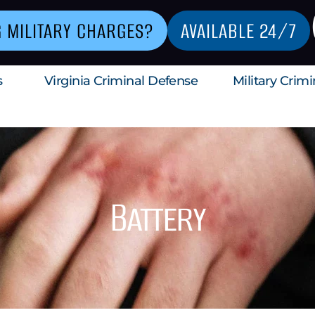
G MILITARY CHARGES?
AVAILABLE 24/7
s
Virginia Criminal Defense
Military Crim
Battery