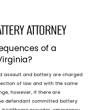
ATTERY ATTORNEY
equences of a
irginia?
 assault and battery are charged
ection of law and with the same
nge, however, if there are
the defendant committed battery
r, healthcare provider, emergency