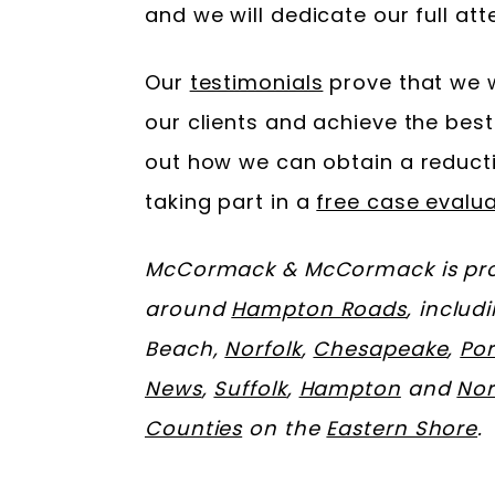
and we will dedicate our full att
Our
testimonials
prove that we w
our clients and achieve the best
out how we can obtain a reducti
taking part in a
free case evalua
McCormack & McCormack is prou
around
Hampton Roads
, includ
Beach,
Norfolk
,
Chesapeake
,
Po
News
,
Suffolk
,
Hampton
and
No
Counties
on the
Eastern Shore
.