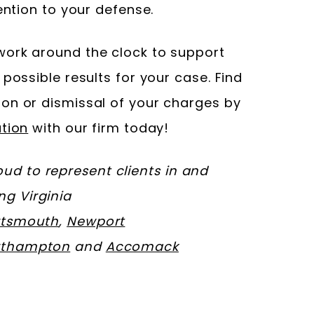
ention to your defense.
ork around the clock to support
 possible results for your case. Find
on or dismissal of your charges by
tion
with our firm today!
d to represent clients in and
ing Virginia
rtsmouth
,
Newport
rthampton
and
Accomack