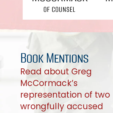
OF COUNSEL
Book Mentions
Read about Greg
McCormack’s
representation of two
wrongfully accused