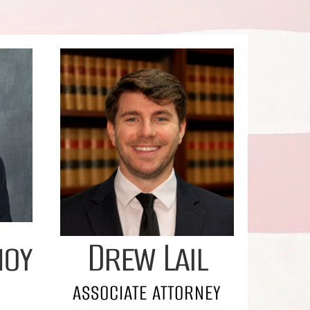
noy
Drew Lail
ASSOCIATE ATTORNEY