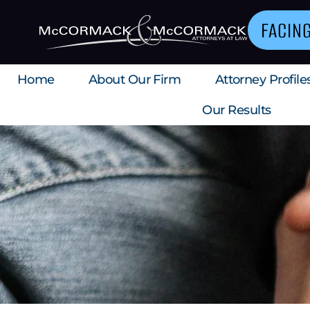
FACIN
Home
About Our Firm
Attorney Profile
Our Results