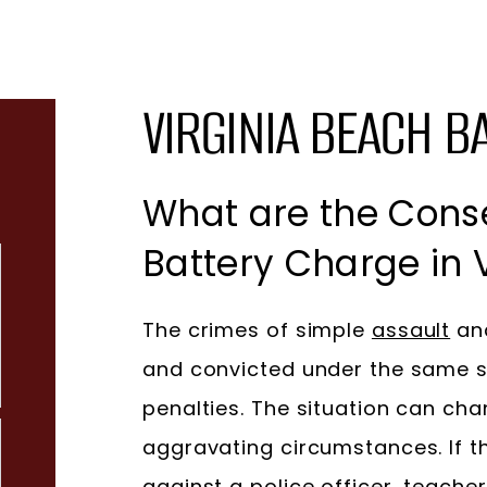
VIRGINIA BEACH B
What are the Cons
Battery Charge in V
The crimes of simple
assault
and
and convicted under the same s
penalties. The situation can cha
aggravating circumstances. If 
against a police officer, teache