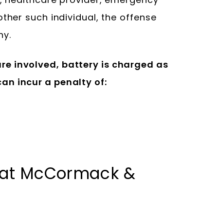
other such individual, the offense
ny.
e involved, battery is charged as
an incur a penalty of:
 at McCormack &