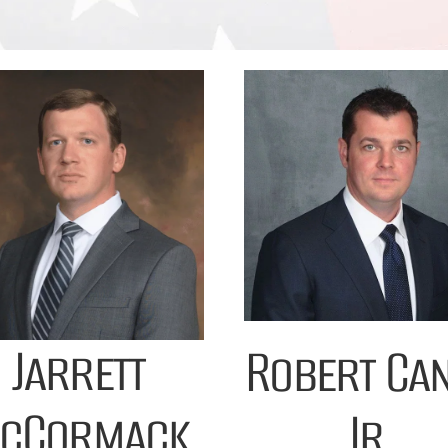
Jarrett
Robert Ca
cCormack
Jr.