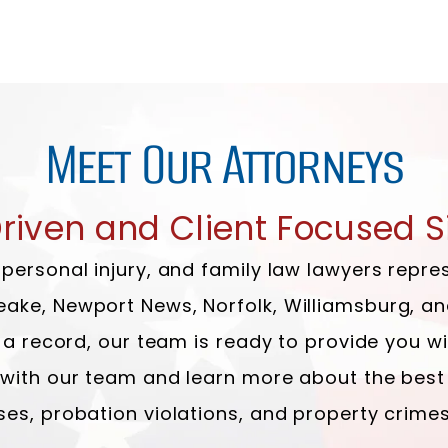
Meet Our Attorneys
Driven and Client Focused S
, personal injury, and family law lawyers re
eake, Newport News, Norfolk, Williamsburg, a
ve a record, our team is ready to provide you 
k with our team and learn more about the best
ses, probation violations, and property crimes