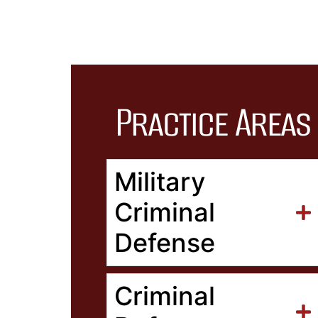
Practice Areas
Military
Criminal
Defense
Criminal