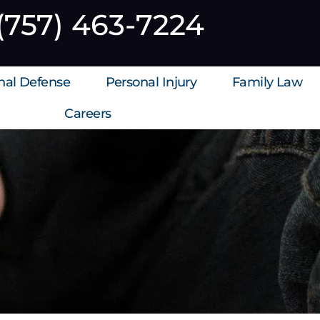
(757) 463-7224
inal Defense
Personal Injury
Family Law
Careers