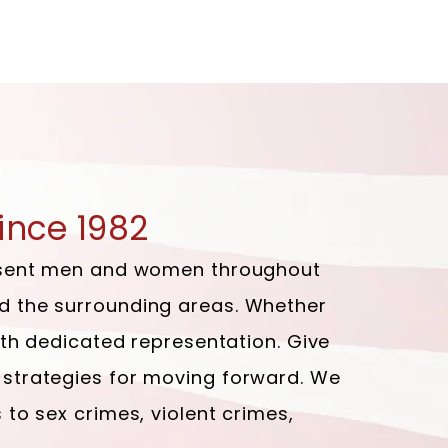
ince 1982
present men and women throughout
nd the surrounding areas. Whether
with dedicated representation. Give
 strategies for moving forward. We
 to sex crimes, violent crimes,