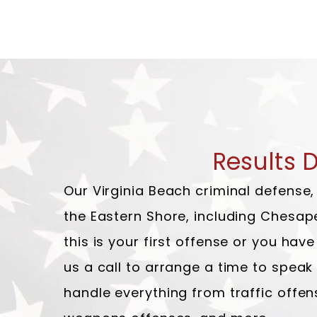
Results 
Our Virginia Beach criminal defense
the Eastern Shore, including Chesap
this is your first offense or you ha
us a call to arrange a time to spea
handle everything from traffic offen