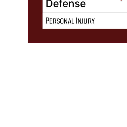
Defense
Personal Injury