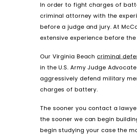
In order to fight charges of bat
criminal attorney with the exper
before a judge and jury. At M
extensive experience before the 
Our Virginia Beach
criminal def
in the U.S. Army Judge Advocat
aggressively defend military m
charges of battery.
The sooner you contact a lawy
the sooner we can begin building
begin studying your case the m