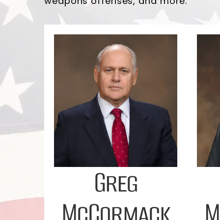
weapons offenses, and more.
Greg
McCormack
M