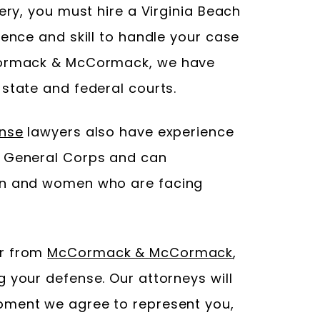
tery, you must hire a Virginia Beach
ience and skill to handle your case
cCormack & McCormack, we have
state and federal courts.
ense
lawyers also have experience
e General Corps and can
en and women who are facing
er from
McCormack & McCormack
,
 your defense. Our attorneys will
oment we agree to represent you,