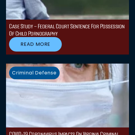
Case Study – Federal Court Sentence For Possession
Of Child Pornography
READ MORE
Criminal Defense
COVID-19 Coronavirus Impacts On Virginia Criminal