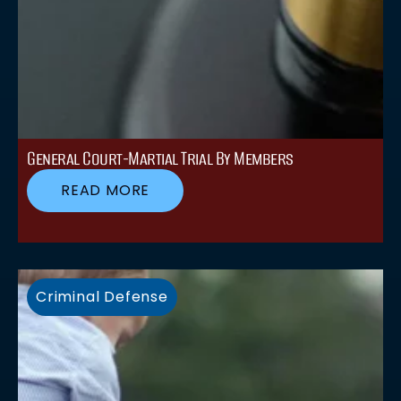
General Court-Martial Trial By Members
READ MORE
Criminal Defense