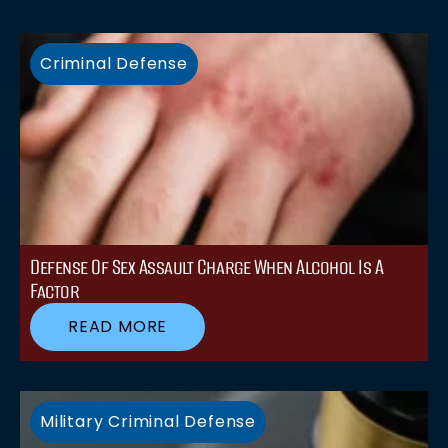
Criminal Defense
Defense Of Sex Assault Charge When Alcohol Is A
Factor
READ MORE
Military Criminal Defense