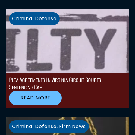
Criminal Defense
Plea Agreements In Virginia Circuit Courts –
Sentencing Cap
READ MORE
Criminal Defense
,
Firm News