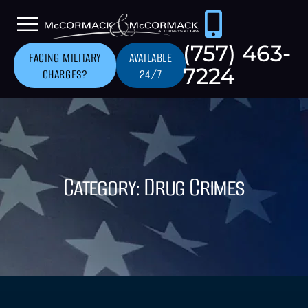
(757) 463-
FACING MILITARY
AVAILABLE
7224
CHARGES?
24/7
Category: Drug Crimes