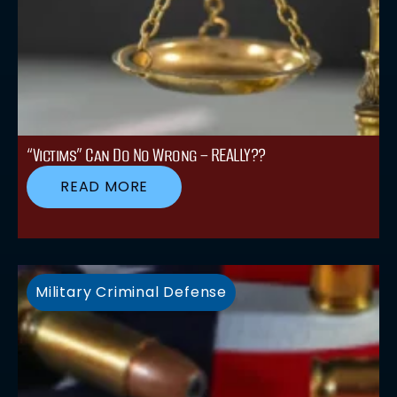
“Victims” Can Do No Wrong – REALLY??
READ MORE
Military Criminal Defense