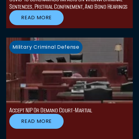
Sentences, Pretrial Confinement, And Bond Hearings
READ MORE
Military Criminal Defense
Accept NJP Or Demand Court-Martial
READ MORE