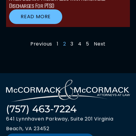
Discharges For PTSD
READ MORE
Previous
1
2
3
4
5
Next
(757) 463-7224
641 Lynnhaven Parkway, Suite 201 Virginia
Beach, VA 23452