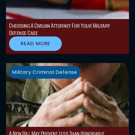
Choosing A Civilian Attorney For Your Military
Defense Case
READ MORE
Military Criminal Defense
A New Bill May Prevent Less Than Honorable