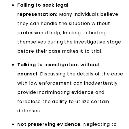
Failing to seek legal
representation:
Many individuals believe
they can handle the situation without
professional help, leading to hurting
themselves during the investigative stage
before their case makes it to trial.
Talking to investigators without
counsel:
Discussing the details of the case
with law enforcement can inadvertently
provide incriminating evidence and
foreclose the ability to utilize certain
defenses.
Not preserving evidence:
Neglecting to