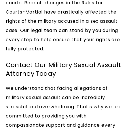
courts. Recent changes in the Rules for
Courts-Martial have drastically affected the
rights of the military accused in a sex assault
case. Our legal team can stand by you during
every step to help ensure that your rights are
fully protected.
Contact Our Military Sexual Assault
Attorney Today
We understand that facing allegations of
military sexual assault can be incredibly
stressful and overwhelming. That’s why we are
committed to providing you with
compassionate support and guidance every