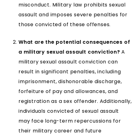
misconduct. Military law prohibits sexual
assault and imposes severe penalties for
those convicted of these offenses.
What are the potential consequences of
a military sexual assault conviction?
A
military sexual assault conviction can
result in significant penalties, including
imprisonment, dishonorable discharge,
forfeiture of pay and allowances, and
registration as a sex offender. Additionally,
individuals convicted of sexual assault
may face long-term repercussions for
their military career and future