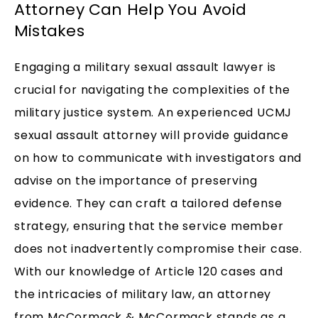
Attorney Can Help You Avoid
Mistakes
Engaging a military sexual assault lawyer is
crucial for navigating the complexities of the
military justice system. An experienced UCMJ
sexual assault attorney will provide guidance
on how to communicate with investigators and
advise on the importance of preserving
evidence. They can craft a tailored defense
strategy, ensuring that the service member
does not inadvertently compromise their case.
With our knowledge of Article 120 cases and
the intricacies of military law, an attorney
from McCormack & McCormack stands as a