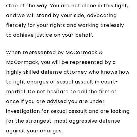
step of the way. You are not alone in this fight,
and we will stand by your side, advocating
fiercely for your rights and working tirelessly
to achieve justice on your behalf.
When represented by McCormack &
McCormack, you will be represented by a
highly skilled defense attorney who knows how
to fight charges of sexual assault in court-
martial. Do not hesitate to call the firm at
once if you are advised you are under
investigation for sexual assault and are looking
for the strongest, most aggressive defense
against your charges.