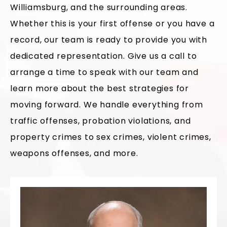
Williamsburg, and the surrounding areas.
Whether this is your first offense or you have a
record, our team is ready to provide you with
dedicated representation. Give us a call to
arrange a time to speak with our team and
learn more about the best strategies for
moving forward. We handle everything from
traffic offenses, probation violations, and
property crimes to sex crimes, violent crimes,
weapons offenses, and more.