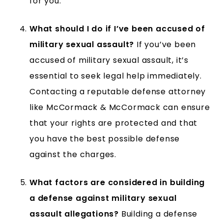
for you.
What should I do if I’ve been accused of
military sexual assault?
If you’ve been
accused of military sexual assault, it’s
essential to seek legal help immediately.
Contacting a reputable defense attorney
like McCormack & McCormack can ensure
that your rights are protected and that
you have the best possible defense
against the charges.
What factors are considered in building
a defense against military sexual
assault allegations?
Building a defense