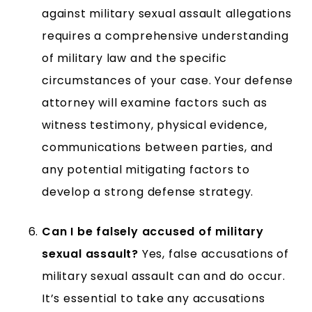
against military sexual assault allegations
requires a comprehensive understanding
of military law and the specific
circumstances of your case. Your defense
attorney will examine factors such as
witness testimony, physical evidence,
communications between parties, and
any potential mitigating factors to
develop a strong defense strategy.
Can I be falsely accused of military
sexual assault?
Yes, false accusations of
military sexual assault can and do occur.
It’s essential to take any accusations