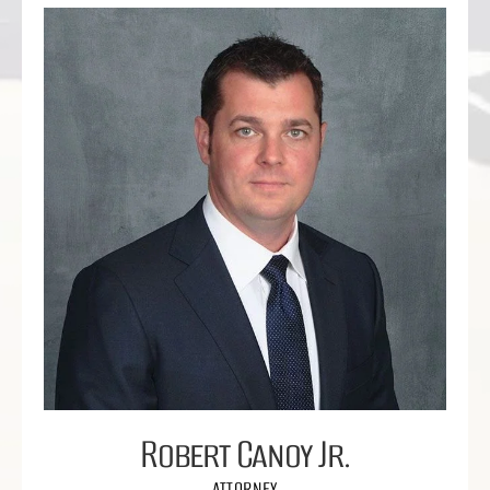
Robert Canoy Jr.
ATTORNEY