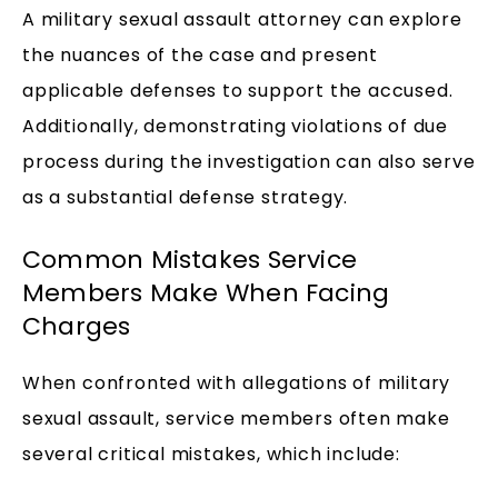
A military sexual assault attorney can explore
the nuances of the case and present
applicable defenses to support the accused.
Additionally, demonstrating violations of due
process during the investigation can also serve
as a substantial defense strategy.
Common Mistakes Service
Members Make When Facing
Charges
When confronted with allegations of military
sexual assault, service members often make
several critical mistakes, which include: