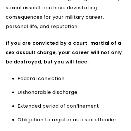
sexual assault can have devastating
consequences for your military career,
personal life, and reputation.
If you are convicted by a court-martial of a
sex assault charge, your career will not only
be destroyed, but you will face:
Federal conviction
Dishonorable discharge
Extended period of confinement
Obligation to register as a sex offender