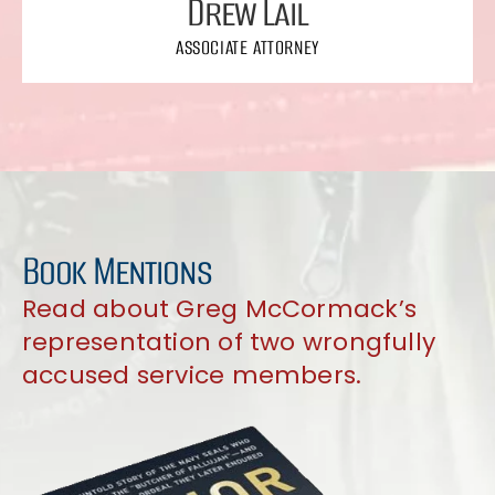
Drew Lail
ASSOCIATE ATTORNEY
Book Mentions
Read about Greg McCormack’s
representation of two wrongfully
accused service members.