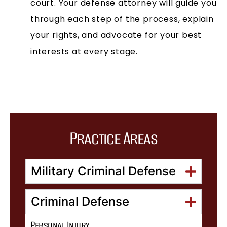
court. Your defense attorney will guide you
through each step of the process, explain
your rights, and advocate for your best
interests at every stage.
Practice Areas
Military Criminal Defense
Criminal Defense
Personal Injury