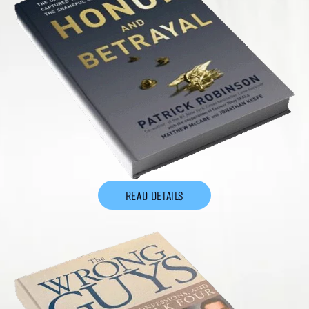
READ DETAILS