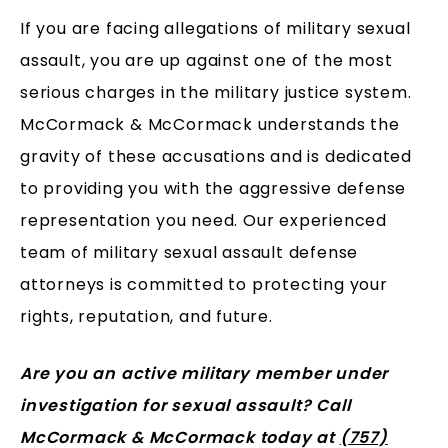
If you are facing allegations of military sexual
assault, you are up against one of the most
serious charges in the military justice system.
McCormack & McCormack understands the
gravity of these accusations and is dedicated
to providing you with the aggressive defense
representation you need. Our experienced
team of military sexual assault defense
attorneys is committed to protecting your
rights, reputation, and future.
Are you an active military member under
investigation for sexual assault? Call
McCormack & McCormack today at
(757)