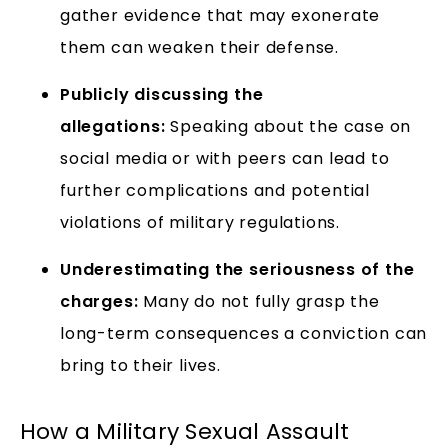
gather evidence that may exonerate
them can weaken their defense.
Publicly discussing the
allegations:
Speaking about the case on
social media or with peers can lead to
further complications and potential
violations of military regulations.
Underestimating the seriousness of the
charges:
Many do not fully grasp the
long-term consequences a conviction can
bring to their lives.
How a Military Sexual Assault