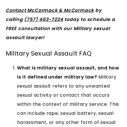
Contact McCormack & McCormack
by
calling
(757) 463-7224
today to schedule a
FREE consultation with our Military sexual
assault lawyer!
Military Sexual Assault FAQ
What is military sexual assault, and how
is it defined under military law?
Military
sexual assault refers to any unwanted
sexual activity or contact that occurs
within the context of military service. This
can include rape, sexual battery, sexual
harassment, or any other form of sexual