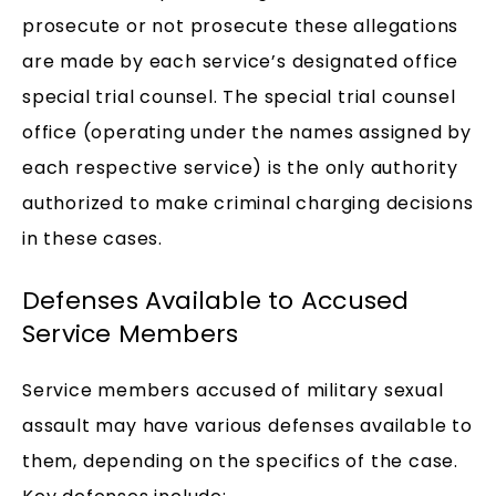
prosecute or not prosecute these allegations
are made by each service’s designated office
special trial counsel. The special trial counsel
office (operating under the names assigned by
each respective service) is the only authority
authorized to make criminal charging decisions
in these cases.
Defenses Available to Accused
Service Members
Service members accused of military sexual
assault may have various defenses available to
them, depending on the specifics of the case.