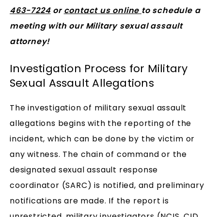
463-7224
or
contact us online
to schedule a
meeting with our Military sexual assault
attorney!
Investigation Process for Military
Sexual Assault Allegations
The investigation of military sexual assault
allegations begins with the reporting of the
incident, which can be done by the victim or
any witness. The chain of command or the
designated sexual assault response
coordinator (SARC) is notified, and preliminary
notifications are made. If the report is
unrestricted, military investigators (NCIS, CID,