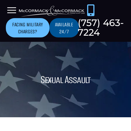
(757) 463-
FACING MILITARY
AVAILABLE
7224
CHARGES?
24/7
Sexual Assault