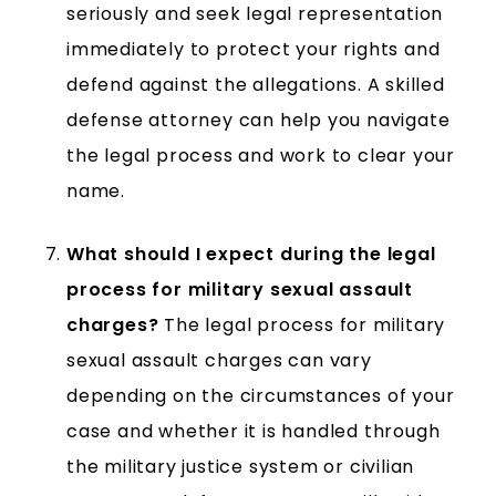
seriously and seek legal representation
immediately to protect your rights and
defend against the allegations. A skilled
defense attorney can help you navigate
the legal process and work to clear your
name.
What should I expect during the legal
process for military sexual assault
charges?
The legal process for military
sexual assault charges can vary
depending on the circumstances of your
case and whether it is handled through
the military justice system or civilian