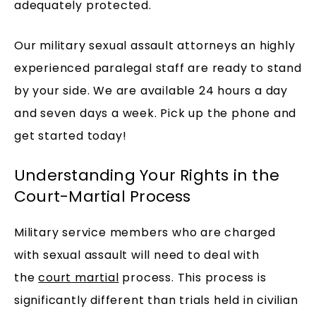
adequately protected.
Our military sexual assault attorneys an highly
experienced paralegal staff are ready to stand
by your side. We are available 24 hours a day
and seven days a week. Pick up the phone and
get started today!
Understanding Your Rights in the
Court-Martial Process
Military service members who are charged
with sexual assault will need to deal with
the
court martial
process. This process is
significantly different than trials held in civilian