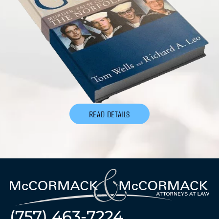
READ DETAILS
(757) 463-7224