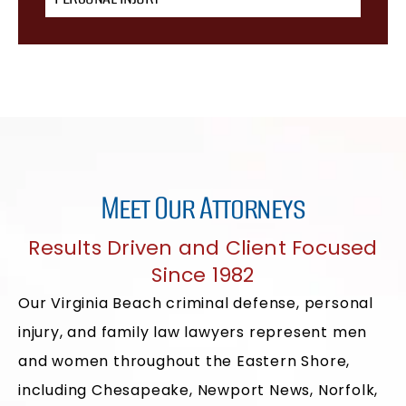
Meet Our Attorneys
Results Driven and Client Focused
Since 1982
Our Virginia Beach criminal defense, personal
injury, and family law lawyers represent men
and women throughout the Eastern Shore,
including Chesapeake, Newport News, Norfolk,