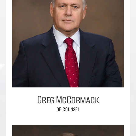
Greg McCormack
OF COUNSEL