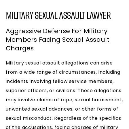
MILITARY SEXUAL ASSAULT LAWYER
Aggressive Defense For Military
Members Facing Sexual Assault
Charges
Military sexual assault allegations can arise
from a wide range of circumstances, including
incidents involving fellow service members,
superior officers, or civilians. These allegations
may involve claims of rape, sexual harassment,
unwanted sexual advances, or other forms of
sexual misconduct. Regardless of the specifics
of the accusations, facing charges of military