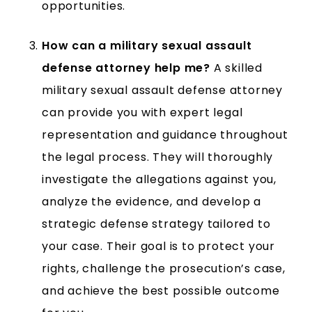
opportunities.
How can a military sexual assault
defense attorney help me?
A skilled
military sexual assault defense attorney
can provide you with expert legal
representation and guidance throughout
the legal process. They will thoroughly
investigate the allegations against you,
analyze the evidence, and develop a
strategic defense strategy tailored to
your case. Their goal is to protect your
rights, challenge the prosecution’s case,
and achieve the best possible outcome