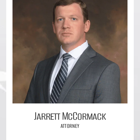
Jarrett McCormack
ATTORNEY