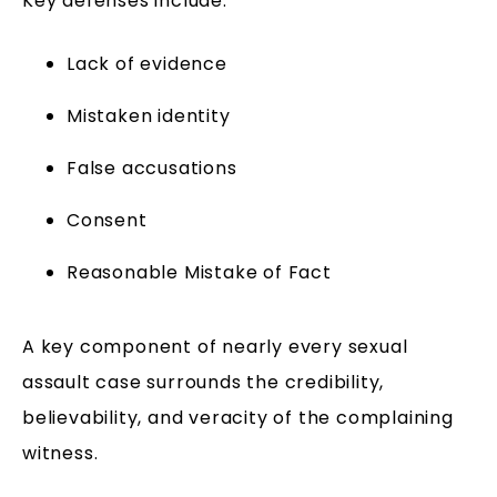
Key defenses include:
Lack of evidence
Mistaken identity
False accusations
Consent
Reasonable Mistake of Fact
A key component of nearly every sexual
assault case surrounds the credibility,
believability, and veracity of the complaining
witness.