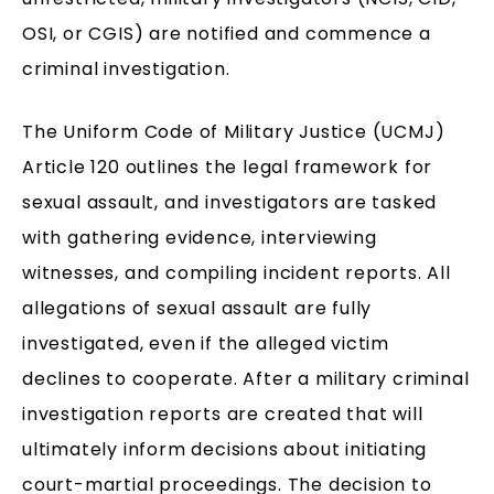
OSI, or CGIS) are notified and commence a
criminal investigation.
The Uniform Code of Military Justice (UCMJ)
Article 120 outlines the legal framework for
sexual assault, and investigators are tasked
with gathering evidence, interviewing
witnesses, and compiling incident reports. All
allegations of sexual assault are fully
investigated, even if the alleged victim
declines to cooperate. After a military criminal
investigation reports are created that will
ultimately inform decisions about initiating
court-martial proceedings. The decision to