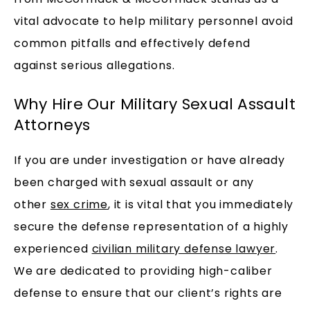
vital advocate to help military personnel avoid
common pitfalls and effectively defend
against serious allegations.
Why Hire Our Military Sexual Assault
Attorneys
If you are under investigation or have already
been charged with sexual assault or any
other
sex crime
, it is vital that you immediately
secure the defense representation of a highly
experienced
civilian military defense lawyer
.
We are dedicated to providing high-caliber
defense to ensure that our client’s rights are