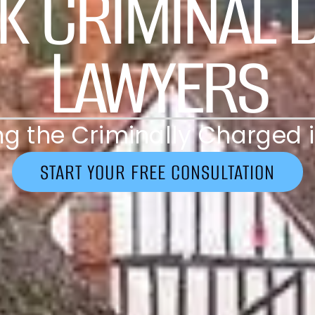
k Criminal 
Lawyers
g the Criminally Charged i
START YOUR FREE CONSULTATION