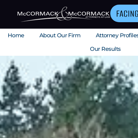
FACIN
Home
About Our Firm
Attorney Profile
Our Results