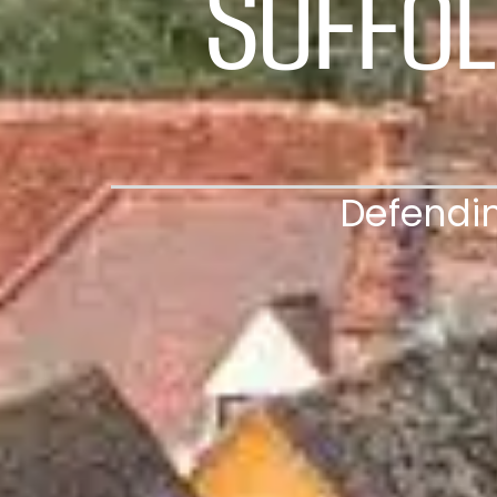
Suffol
Defendin