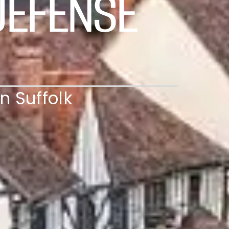
Defense
n Suffolk