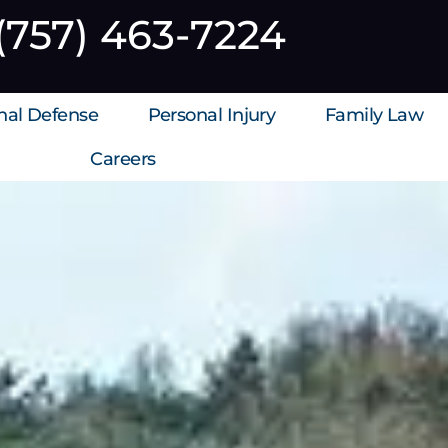
(757) 463-7224
inal Defense
Personal Injury
Family Law
Careers