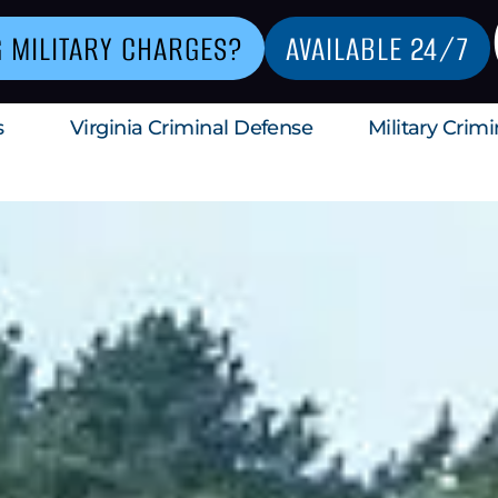
G MILITARY CHARGES?
AVAILABLE 24/7
s
Virginia Criminal Defense
Military Crim