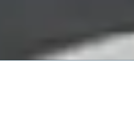
Northampton County Criminal
Attorney
CIVILIAN CRIMINAL DEFENSE & MILITARY
CRIMINAL DEFENSE
Have you been arrested in Northampton