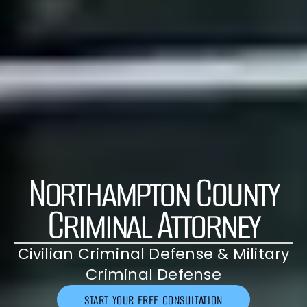
Northampton County
Criminal Attorney
Civilian Criminal Defense & Military
Criminal Defense
START YOUR FREE CONSULTATION