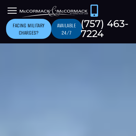
(757) 463-
FACING MILITARY
AVAILABLE
7224
CHARGES?
24/7