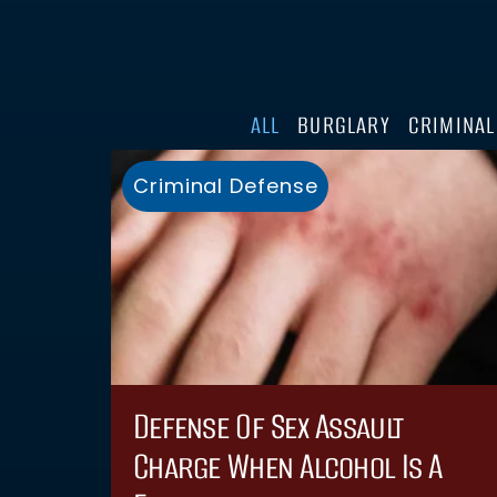
ALL
BURGLARY
CRIMINAL
Criminal Defense
Defense Of Sex Assault
Charge When Alcohol Is A