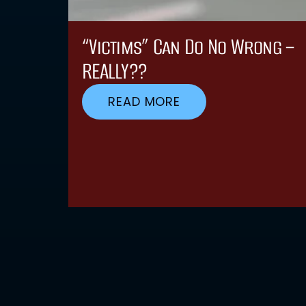
“Victims” Can Do No Wrong –
REALLY??
READ MORE