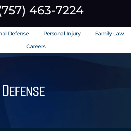
(757) 463-7224
inal Defense
Personal Injury
Family Law
Careers
l Defense