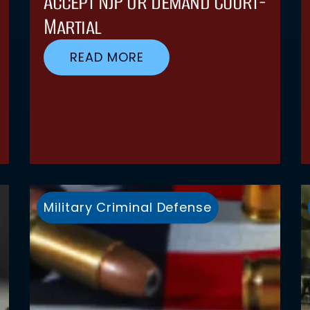
Accept NJP Or Demand Court-
Martial
READ MORE
Military Criminal Defense