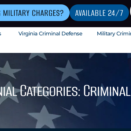
G MILITARY CHARGES?
AVAILABLE 24/7
s
Virginia Criminal Defense
Military Crim
ial Categories: Crimina