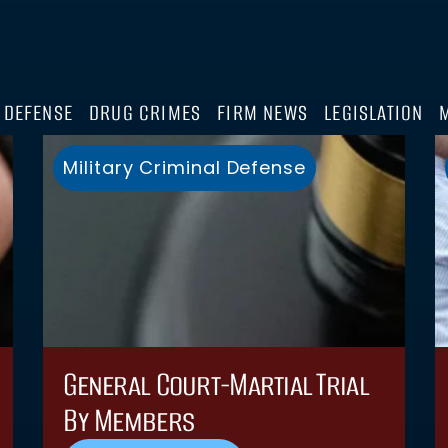
 DEFENSE
DRUG CRIMES
FIRM NEWS
LEGISLATION
Military Criminal Defense
General Court-Martial Trial
By Members