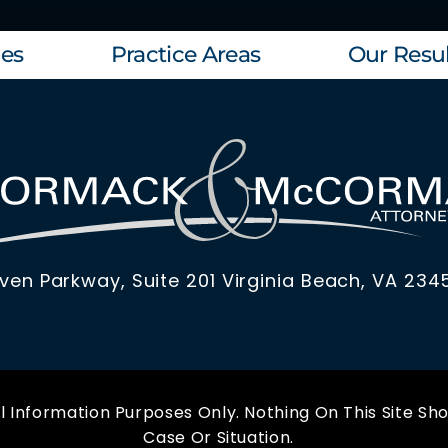
les
Practice Areas
Our Resul
ven Parkway, Suite 201 Virginia Beach, VA 234
 Information Purposes Only. Nothing On This Site Sho
Case Or Situation.