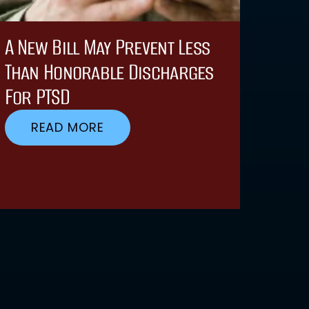
A New Bill May Prevent Less
Than Honorable Discharges
For PTSD
READ MORE