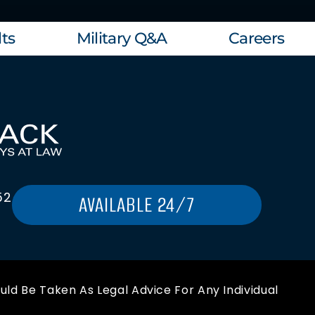
ts
Military Q&A
Careers
52
AVAILABLE 24/7
uld Be Taken As Legal Advice For Any Individual