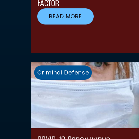
Factor
READ MORE
Criminal Defense