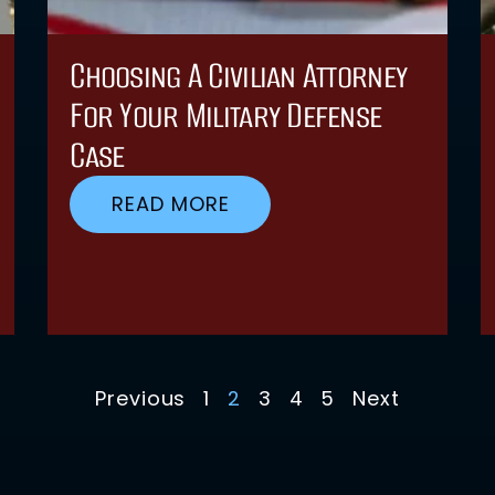
Choosing A Civilian Attorney
For Your Military Defense
Case
READ MORE
Previous
1
2
3
4
5
Next