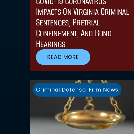
COVID-19 Coronavirus
Impacts On Virginia Criminal
Sentences, Pretrial
Confinement, And Bond
Hearings
READ MORE
Criminal Defense
,
Firm News