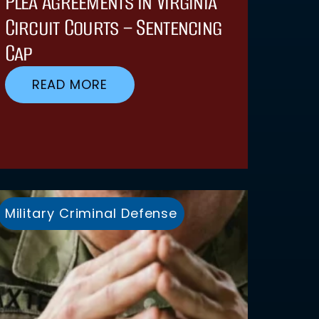
Plea Agreements In Virginia
Circuit Courts – Sentencing
Cap
READ MORE
Military Criminal Defense