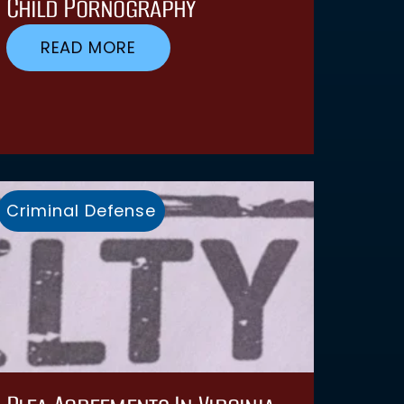
Child Pornography
READ MORE
Criminal Defense