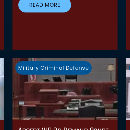
READ MORE
Military Criminal Defense