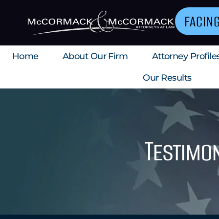
FACIN
Home
About Our Firm
Attorney Profile
Our Results
Testimon