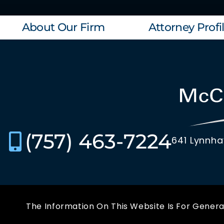
About Our Firm
Attorney Profi
(757) 463-7224
641 Lynnha
The Information On This Website Is For General