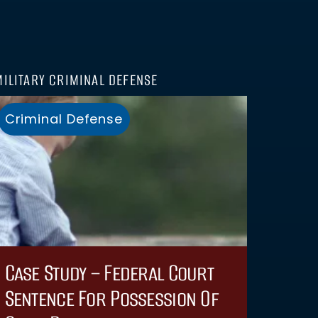
MILITARY CRIMINAL DEFENSE
Criminal Defense
Case Study – Federal Court
Sentence For Possession Of