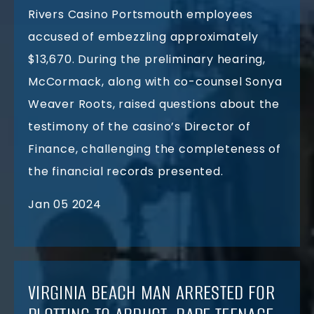
Rivers Casino Portsmouth employees
accused of embezzling approximately
$13,670. During the preliminary hearing,
McCormack, along with co-counsel Sonya
Weaver Roots, raised questions about the
testimony of the casino’s Director of
Finance, challenging the completeness of
the financial records presented.
Jan 05 2024
VIRGINIA BEACH MAN ARRESTED FOR