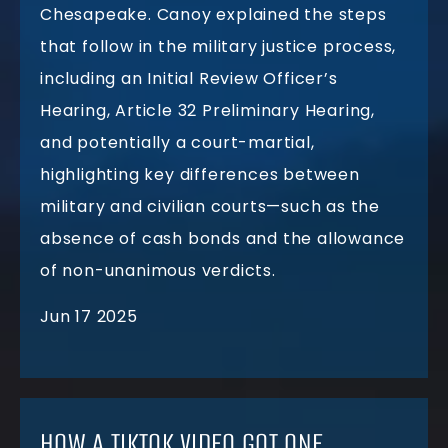
Chesapeake. Canoy explained the steps
that follow in the military justice process,
including an Initial Review Officer’s
Hearing, Article 32 Preliminary Hearing,
and potentially a court-martial,
highlighting key differences between
military and civilian courts—such as the
absence of cash bonds and the allowance
of non-unanimous verdicts.
Jun 17 2025
HOW A TIKTOK VIDEO GOT ONE