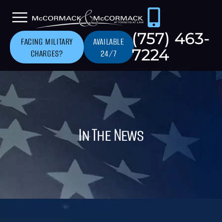
(757) 463-
FACING MILITARY
AVAILABLE
7224
CHARGES?
24/7
In The News