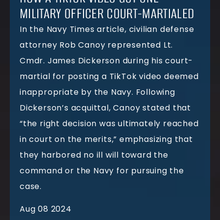
MILITARY OFFICER COURT-MARTIALED
In the Navy Times article, civilian defense
attorney Rob Canoy represented Lt.
Cmdr. James Dickerson during his court-
martial for posting a TikTok video deemed
inappropriate by the Navy. Following
Dickerson’s acquittal, Canoy stated that
“the right decision was ultimately reached
in court on the merits,” emphasizing that
they harbored no ill will toward the
command or the Navy for pursuing the
case.
Aug 08 2024