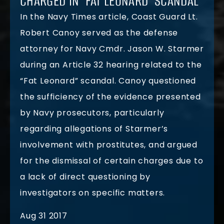
CHARGED IN ‘FAT LEONARD’ SCANDAL
In the Navy Times article, Coast Guard Lt.
Robert Canoy served as the defense
attorney for Navy Cmdr. Jason W. Starmer
during an Article 32 hearing related to the
“Fat Leonard” scandal. Canoy questioned
the sufficiency of the evidence presented
by Navy prosecutors, particularly
regarding allegations of Starmer’s
involvement with prostitutes, and argued
for the dismissal of certain charges due to
a lack of direct questioning by
investigators on specific matters.
Aug 31 2017