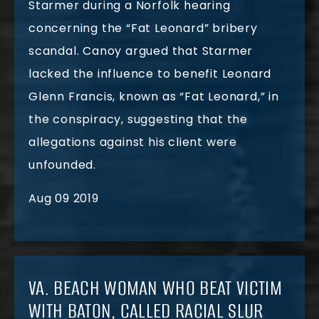
Starmer during a Norfolk hearing
concerning the “Fat Leonard” bribery
scandal. Canoy argued that Starmer
lacked the influence to benefit Leonard
Glenn Francis, known as “Fat Leonard,” in
the conspiracy, suggesting that the
allegations against his client were
unfounded.
Aug 09 2019
VA. BEACH WOMAN WHO BEAT VICTIM
WITH BATON, CALLED RACIAL SLUR