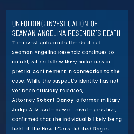
UNFOLDING INVESTIGATION OF
SEAMAN ANGELINA RESENDIZ’S DEATH
The investigation into the death of
Seaman Angelina Resendiz continues to
unfold, with a fellow Navy sailor now in
pretrial confinement in connection to the
case. While the suspect’s identity has not
yet been officially released,
Attorney
Robert Canoy
, a former military
Judge Advocate now in private practice,
confirmed that the individual is likely being
held at the Naval Consolidated Brig in