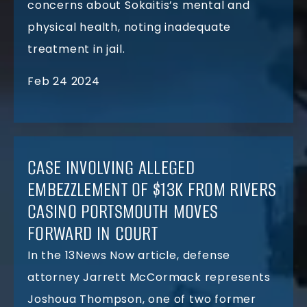
concerns about Sokaitis’s mental and
physical health, noting inadequate
treatment in jail.
Feb 24 2024
CASE INVOLVING ALLEGED
EMBEZZLEMENT OF $13K FROM RIVERS
CASINO PORTSMOUTH MOVES
FORWARD IN COURT
In the 13News Now article, defense
attorney Jarrett McCormack represents
Joshoua Thompson, one of two former