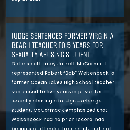
JUDGE SENTENCES FORMER VIRGINIA
BEACH TEACHER TO 5 YEARS FOR
SEXUALLY ABUSING STUDENT
Defense attorney Jarrett McCormack
represented Robert “Bob” Weisenbeck, a
former Ocean Lakes High School teacher
sentenced to five years in prison for
sexually abusing a foreign exchange
student. McCormack emphasized that
Weisenbeck had no prior record, had
begun sex offender treatment, and had