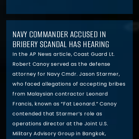
NAVY COMMANDER ACCUSED IN
BRIBERY SCANDAL HAS HEARING
In the AP News article, Coast Guard Lt.
Robert Canoy served as the defense
attorney for Navy Cmdr. Jason Starmer,
who faced allegations of accepting bribes
from Malaysian contractor Leonard
Francis, known as “Fat Leonard.” Canoy
contended that Starmer’s role as
operations director at the Joint U.S.
Military Advisory Group in Bangkok,