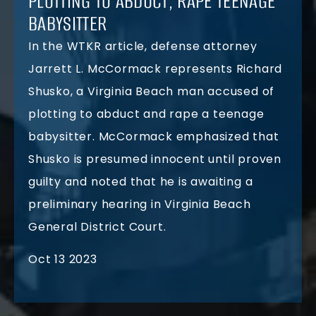
PLOTTING TO ABDUCT, RAPE TEENAGE
BABYSITTER
In the WTKR article, defense attorney
Jarrett L. McCormack represents Richard
Shusko, a Virginia Beach man accused of
plotting to abduct and rape a teenage
babysitter. McCormack emphasized that
Shusko is presumed innocent until proven
guilty and noted that he is awaiting a
preliminary hearing in Virginia Beach
General District Court.
Oct 13 2023