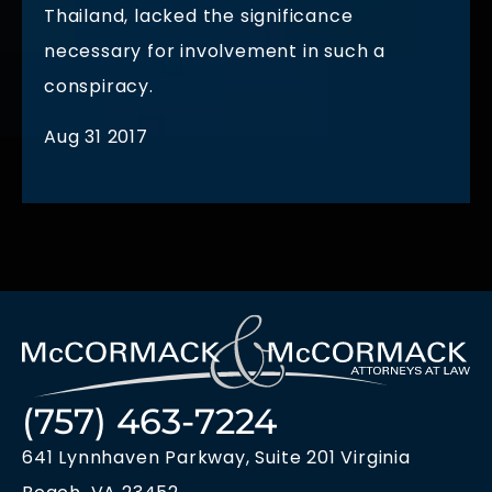
Thailand, lacked the significance
necessary for involvement in such a
conspiracy.
Aug 31 2017
(757) 463-7224
641 Lynnhaven Parkway, Suite 201 Virginia