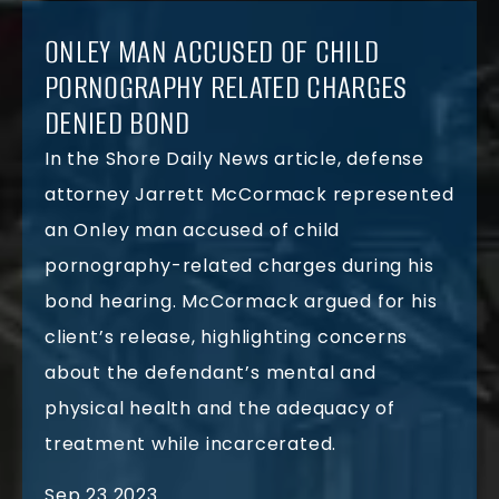
ONLEY MAN ACCUSED OF CHILD
PORNOGRAPHY RELATED CHARGES
DENIED BOND
In the Shore Daily News article, defense
attorney Jarrett McCormack represented
an Onley man accused of child
pornography-related charges during his
bond hearing. McCormack argued for his
client’s release, highlighting concerns
about the defendant’s mental and
physical health and the adequacy of
treatment while incarcerated.
Sep 23 2023