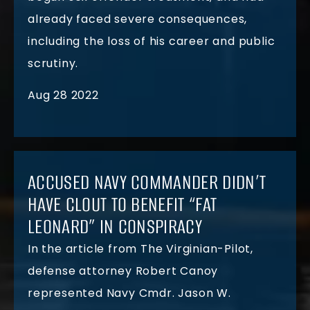
already faced severe consequences,
including the loss of his career and public
scrutiny.
Aug 28 2022
ACCUSED NAVY COMMANDER DIDN’T
HAVE CLOUT TO BENEFIT “FAT
LEONARD” IN CONSPIRACY
In the article from The Virginian-Pilot,
defense attorney Robert Canoy
represented Navy Cmdr. Jason W.