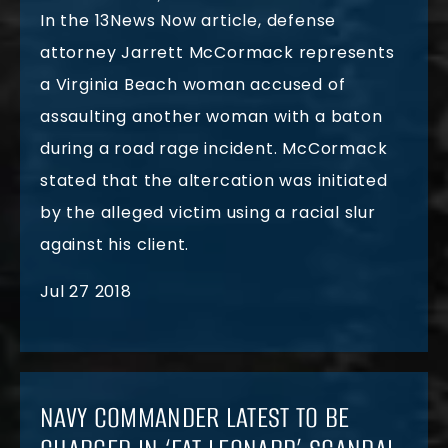
In the 13News Now article, defense
attorney Jarrett McCormack represents
a Virginia Beach woman accused of
assaulting another woman with a baton
during a road rage incident. McCormack
stated that the altercation was initiated
by the alleged victim using a racial slur
against his client.
Jul 27 2018
NAVY COMMANDER LATEST TO BE