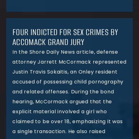
FOUR INDICTED FOR SEX CRIMES BY
ACCOMACK GRAND JURY
In the Shore Daily News article, defense
attorney Jarrett McCormack represented
Justin Travis Sokaitis, an Onley resident
accused of possessing child pornography
and related offenses. During the bond
hearing, McCormack argued that the
explicit material involved a girl who
claimed to be over 18, emphasizing it was
a single transaction. He also raised